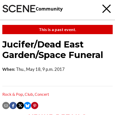
Community
This is a past event.
Jucifer/Dead East
Garden/Space Funeral
When:
Thu., May 18, 9 p.m. 2017
Rock & Pop
,
Club
,
Concert