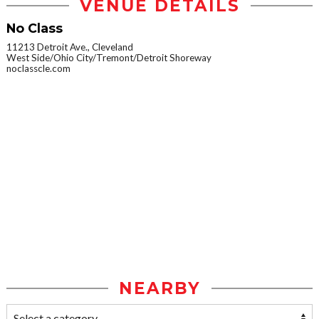
VENUE DETAILS
No Class
11213 Detroit Ave., Cleveland
West Side/Ohio City/Tremont/Detroit Shoreway
noclasscle.com
NEARBY