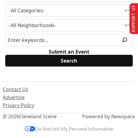
SUPPORT US
Submit an Event
Contact Us
Advertise
Privacy Policy
© 2026
Cleveland Scene
Powered by Newspack
Do Not Sell My Personal Information