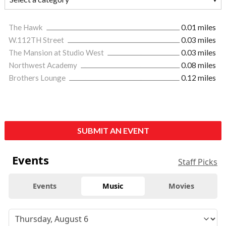
The Hawk
0.01 miles
W.112TH Street
0.03 miles
The Mansion at Studio West
0.03 miles
Northwest Academy
0.08 miles
Brothers Lounge
0.12 miles
SUBMIT AN EVENT
Events
Staff Picks
Events
Music
Movies