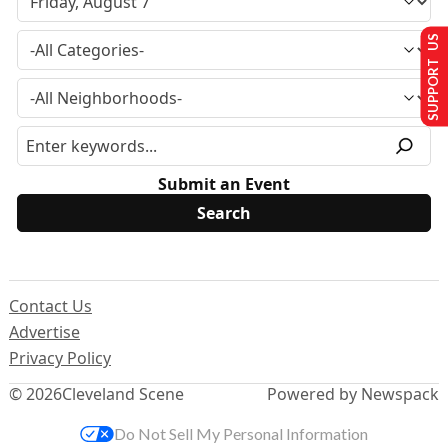
SUPPORT US
Submit an Event
Contact Us
Advertise
Privacy Policy
© 2026
Cleveland Scene
Powered by Newspack
Do Not Sell My Personal Information