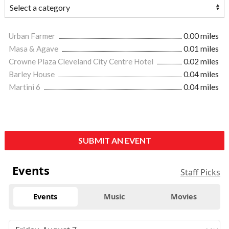
Urban Farmer
0.00 miles
Masa & Agave
0.01 miles
Crowne Plaza Cleveland City Centre Hotel
0.02 miles
Barley House
0.04 miles
Martini 6
0.04 miles
SUBMIT AN EVENT
Events
Staff Picks
Events
Music
Movies