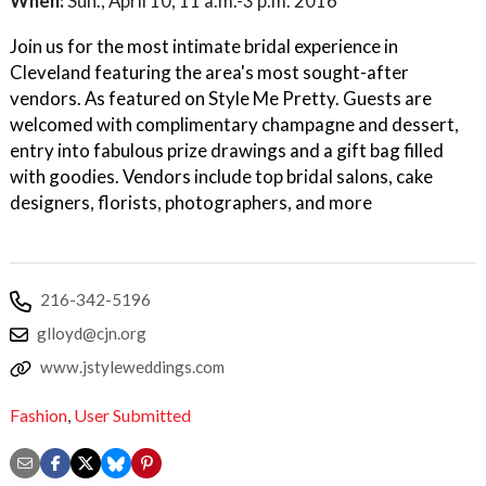
When:
Sun., April 10, 11 a.m.-3 p.m. 2016
Join us for the most intimate bridal experience in
Cleveland featuring the area's most sought-after
vendors. As featured on Style Me Pretty. Guests are
welcomed with complimentary champagne and dessert,
entry into fabulous prize drawings and a gift bag filled
with goodies. Vendors include top bridal salons, cake
designers, florists, photographers, and more
216-342-5196
glloyd@cjn.org
www.jstyleweddings.com
Fashion
,
User Submitted