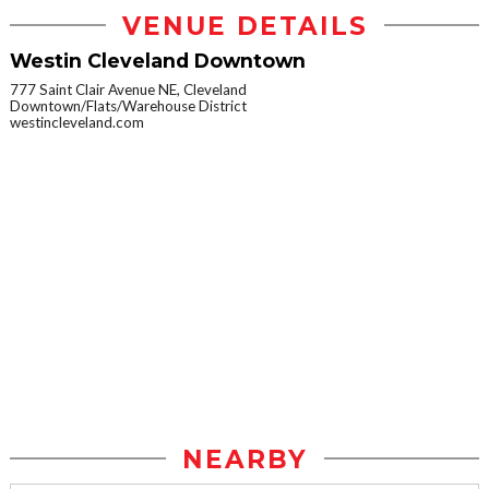
VENUE DETAILS
Westin Cleveland Downtown
777 Saint Clair Avenue NE, Cleveland
Downtown/Flats/Warehouse District
westincleveland.com
NEARBY