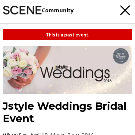
Community
This is a past event.
Jstyle Weddings Bridal
Event