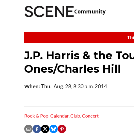
Community
Thi
J.P. Harris & the 
Ones/Charles Hill
When:
Thu., Aug. 28, 8:30 p.m. 2014
Rock & Pop
,
Calendar
,
Club
,
Concert