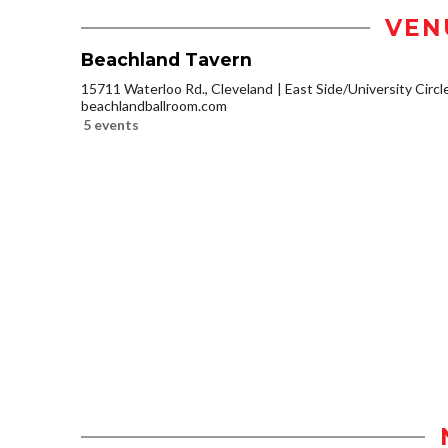
VEN
Beachland Tavern
15711 Waterloo Rd., Cleveland
East Side/University Circle
beachlandballroom.com
5 events