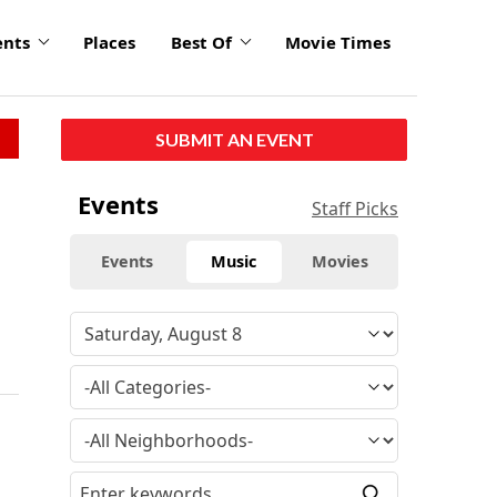
ents
Places
Best Of
Movie Times
SUBMIT AN EVENT
Events
Staff Picks
Events
Music
Movies