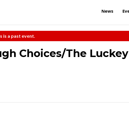
News
Ev
s is a past event.
Tough Choices/The Luckey