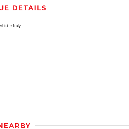
UE DETAILS
/Little Italy
NEARBY