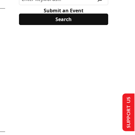
Submit an Event
SUPPORT US