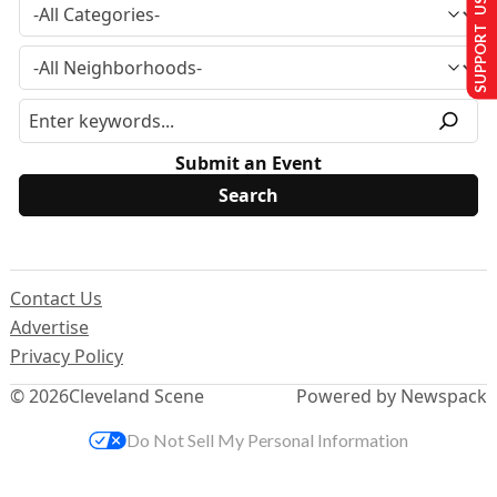
SUPPORT US
Submit an Event
Contact Us
Advertise
Privacy Policy
© 2026
Cleveland Scene
Powered by Newspack
Do Not Sell My Personal Information