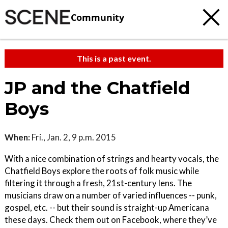
Community
This is a past event.
JP and the Chatfield
Boys
When:
Fri., Jan. 2, 9 p.m. 2015
With a nice combination of strings and hearty vocals, the
Chatfield Boys explore the roots of folk music while
filtering it through a fresh, 21st-century lens. The
musicians draw on a number of varied influences -- punk,
gospel, etc. -- but their sound is straight-up Americana
these days. Check them out on Facebook, where they’ve