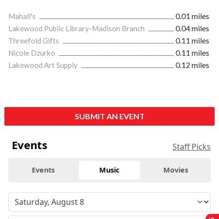
Mahall's
0.01 miles
Lakewood Public Library-Madison Branch
0.04 miles
Threefold Gifts
0.11 miles
Nicole Dzurko
0.11 miles
Lakewood Art Supply
0.12 miles
SUBMIT AN EVENT
Events
Staff Picks
Events
Music
Movies