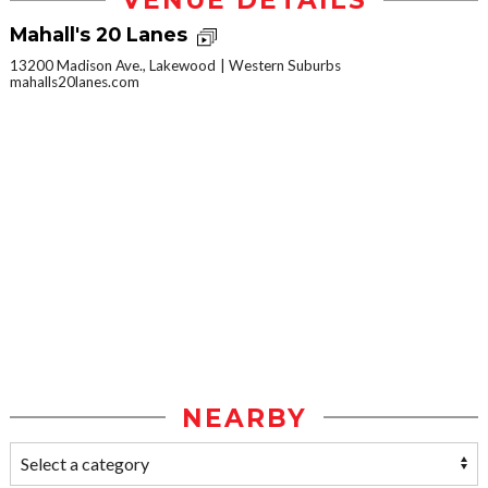
VENUE DETAILS
Mahall's 20 Lanes
13200 Madison Ave., Lakewood
Western Suburbs
mahalls20lanes.com
NEARBY