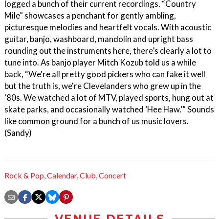
logged a bunch of their current recordings. “Country
Mile” showcases a penchant for gently ambling,
picturesque melodies and heartfelt vocals. With acoustic
guitar, banjo, washboard, mandolin and upright bass
rounding out the instruments here, there’s clearly a lot to
tune into. As banjo player Mitch Kozub told us a while
back, “We're all pretty good pickers who can fake it well
but the truth is, we're Clevelanders who grew up in the
'80s. We watched a lot of MTV, played sports, hung out at
skate parks, and occasionally watched ‘Hee Haw.’” Sounds
like common ground for a bunch of us music lovers.
(Sandy)
Rock & Pop
,
Calendar
,
Club
,
Concert