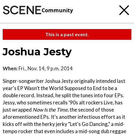
Community
This is a past event.
Joshua Jesty
When:
Fri., Nov. 14, 9 p.m. 2014
Singer-songwriter Joshua Jesty originally intended last
year's EP Wasn’t the World Supposed to End to be a
double record. Instead, he split the tunes into four EPs.
Jessy, who sometimes recalls ’90s alt rockers Live, has
just wrapped
Now Is the Time
, the second of those
aforementioned EPs. It's another infectious effort as it
kicks off with the herky jerky "Let's Go Dancing," a mid-
tempo rocker that even includes a mid-song dub reggae