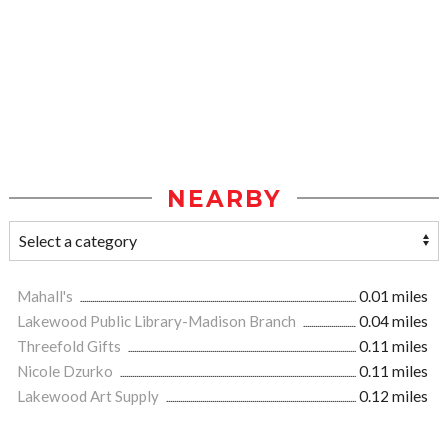
NEARBY
Mahall's
0.01 miles
Lakewood Public Library-Madison Branch
0.04 miles
Threefold Gifts
0.11 miles
Nicole Dzurko
0.11 miles
Lakewood Art Supply
0.12 miles