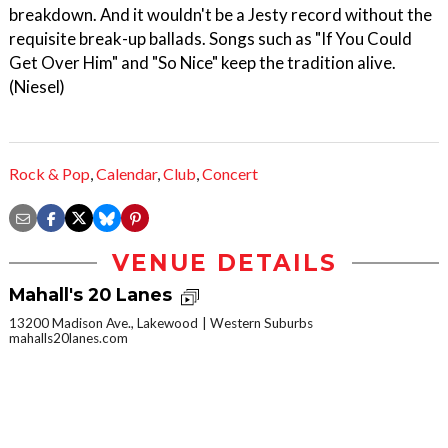
breakdown. And it wouldn't be a Jesty record without the
requisite break-up ballads. Songs such as "If You Could
Get Over Him" and "So Nice" keep the tradition alive.
(Niesel)
Rock & Pop
,
Calendar
,
Club
,
Concert
VENUE DETAILS
Mahall's 20 Lanes
13200 Madison Ave., Lakewood
Western Suburbs
mahalls20lanes.com