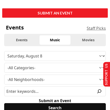
SUBMIT AN EVENT
Events
Staff Picks
Events
Music
Movies
SUPPORT US
Submit an Event