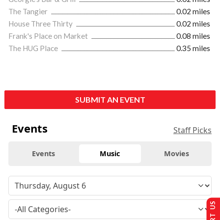
The Tangier
0.02 miles
House Three Thirty
0.02 miles
Frank's Place on Market
0.08 miles
The HUG Place
0.35 miles
SUBMIT AN EVENT
Events
Staff Picks
Events
Music
Movies