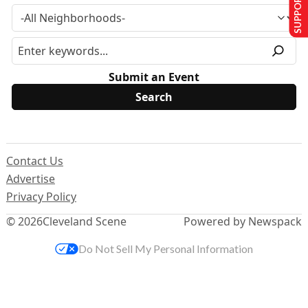
SUPPORT US
Submit an Event
Contact Us
Advertise
Privacy Policy
© 2026
Cleveland Scene
Powered by Newspack
Do Not Sell My Personal Information