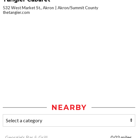
532 West Market St., Akron
Akron/Summit County
thetangier.com
NEARBY
Georgie's Bar & Grill
0.02 miles