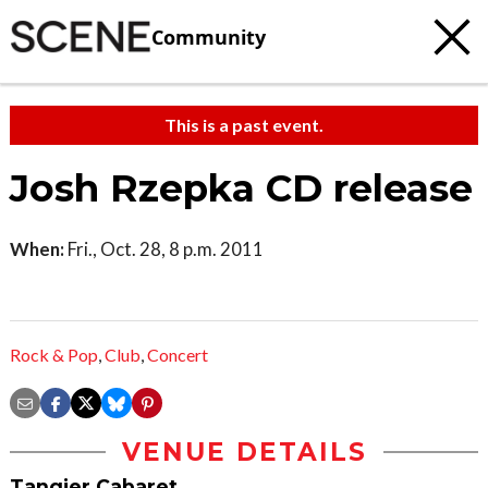
Community
This is a past event.
Josh Rzepka CD release
When:
Fri., Oct. 28, 8 p.m. 2011
Rock & Pop
,
Club
,
Concert
VENUE DETAILS
Tangier Cabaret