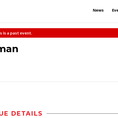
News
Ev
s is a past event.
iman
UE DETAILS