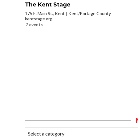
The Kent Stage
175 E. Main St., Kent
Kent/Portage County
kentstage.org
7 events