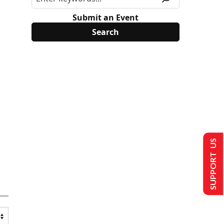
Submit an Event
SUPPORT US