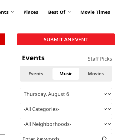
ents
Places
Best Of
Movie Times
SUBMIT AN EVENT
Events
Staff Picks
Events
Music
Movies