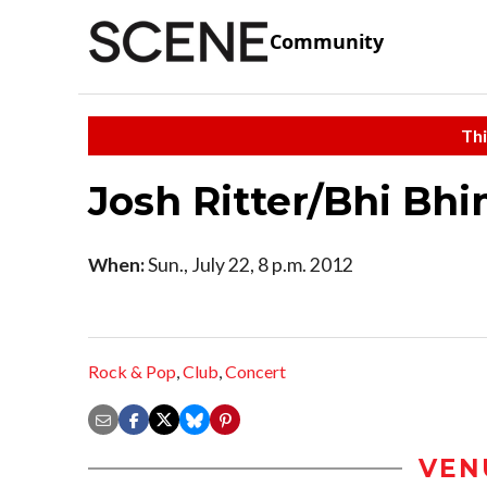
Community
Thi
Josh Ritter/Bhi Bh
When:
Sun., July 22, 8 p.m. 2012
Rock & Pop
,
Club
,
Concert
VEN