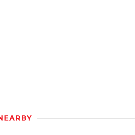
NEARBY