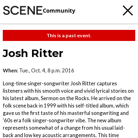
Community
This is a past event.
Josh Ritter
When:
Tue., Oct. 4, 8 p.m. 2016
Long-time singer-songwriter Josh Ritter captures
listeners with his smooth voice and vivid lyrical stories on
his latest album, Sermon on the Rocks. He arrived on the
folk scene back in 1999 with his self-titled album, which
gave us the first taste of his masterful songwriting and
'60s era folk singer-songwriter vibe. The new album
represents somewhat of a change from his usual laid-
back and low key acoustic arrangements. This time