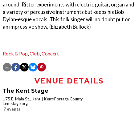
around, Ritter experiments with electric guitar, organ and
a variety of percussive instruments but keeps his Bob
Dylan-esque vocals. This folk singer will no doubt put on
an impressive show. (Elizabeth Bullock)
Rock & Pop
,
Club
,
Concert
VENUE DETAILS
The Kent Stage
175 E. Main St., Kent
Kent/Portage County
kentstage.org
7 events