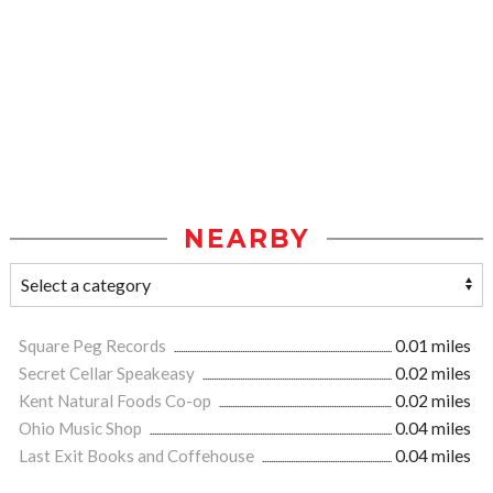
NEARBY
Square Peg Records
0.01 miles
Secret Cellar Speakeasy
0.02 miles
Kent Natural Foods Co-op
0.02 miles
Ohio Music Shop
0.04 miles
Last Exit Books and Coffehouse
0.04 miles