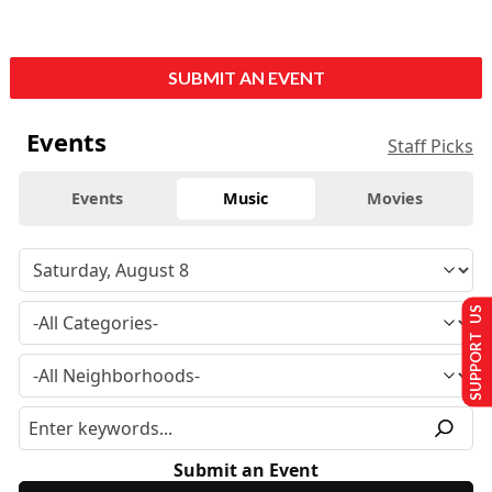
SUBMIT AN EVENT
Events
Staff Picks
Events
Music
Movies
SUPPORT US
Submit an Event