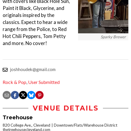
with covers like Black Hole Sun,
Paint it Black, Glycerine, and
originals inspired by the
classics. Expect to hear a wide
range from the Police, to Red
Hot Chili Peppers, Tom Petty
Sparky Brewer
and more. No cover!
joshhoudek@gmail.com
Rock & Pop
,
User Submitted
VENUE DETAILS
Treehouse
820 College Ave., Cleveland
Downtown/Flats/Warehouse District
thetreehousecleveland.com