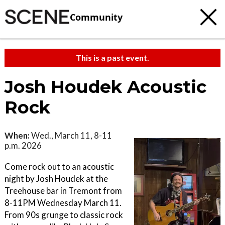
Community
This is a past event.
Josh Houdek Acoustic
Rock
When:
Wed., March 11, 8-11
p.m. 2026
Come rock out to an acoustic
night by Josh Houdek at the
Treehouse bar in Tremont from
8-11PM Wednesday March 11.
From 90s grunge to classic rock