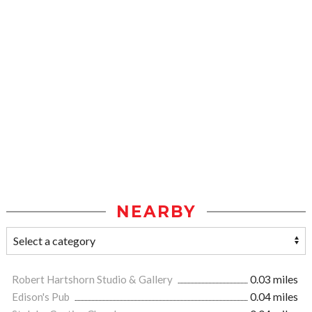
NEARBY
Robert Hartshorn Studio & Gallery
0.03 miles
Edison's Pub
0.04 miles