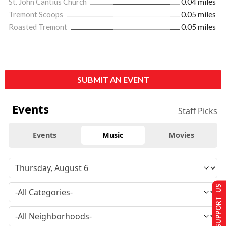
St. John Cantius Church
0.04 miles
Tremont Scoops
0.05 miles
Roasted Tremont
0.05 miles
SUBMIT AN EVENT
Events
Staff Picks
Events
Music
Movies
SUPPORT US