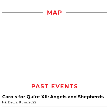
MAP
PAST EVENTS
Carols for Quire XII: Angels and Shepherds
Fri., Dec. 2, 8 p.m. 2022