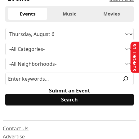
Events
Music
Movies
SUPPORT US
Submit an Event
Contact Us
Advertise