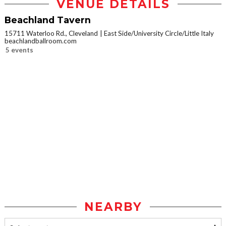
VENUE DETAILS
Beachland Tavern
15711 Waterloo Rd., Cleveland
East Side/University Circle/Little Italy
beachlandballroom.com
5 events
NEARBY