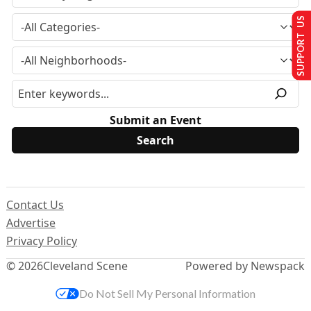
SUPPORT US
Submit an Event
Contact Us
Advertise
Privacy Policy
© 2026
Cleveland Scene
Powered by Newspack
Do Not Sell My Personal Information