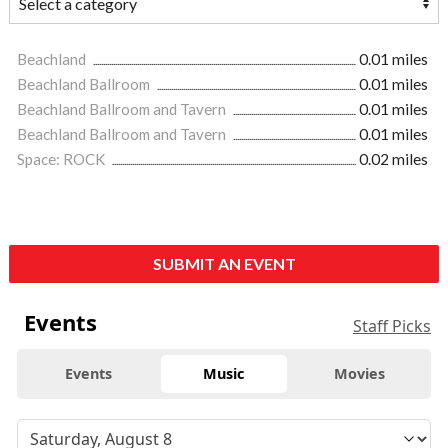
Beachland
0.01 miles
Beachland Ballroom
0.01 miles
Beachland Ballroom and Tavern
0.01 miles
Beachland Ballroom and Tavern
0.01 miles
Space: ROCK
0.02 miles
SUBMIT AN EVENT
Events
Staff Picks
Events
Music
Movies