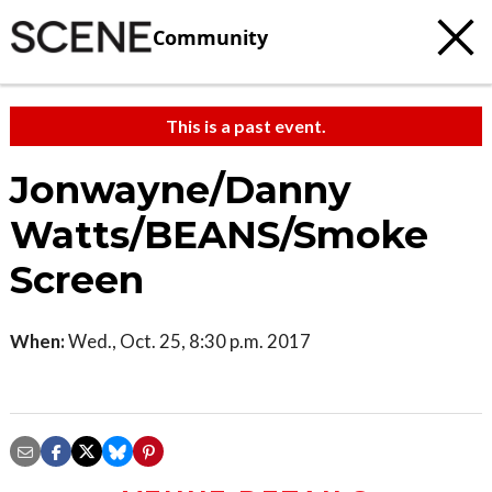
Community
This is a past event.
Jonwayne/Danny
Watts/BEANS/Smoke
Screen
When:
Wed., Oct. 25, 8:30 p.m. 2017