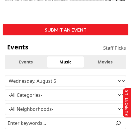
SUBMIT AN EVENT
Events
Staff Picks
Events
Music
Movies
SUPPORT US