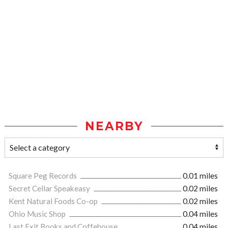
NEARBY
Square Peg Records
0.01 miles
Secret Cellar Speakeasy
0.02 miles
Kent Natural Foods Co-op
0.02 miles
Ohio Music Shop
0.04 miles
Last Exit Books and Coffehouse
0.04 miles