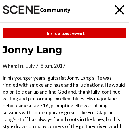
Community
This is a past event.
Jonny Lang
When:
Fri., July 7, 8 p.m. 2017
In his younger years, guitarist Jonny Lang’s life was
riddled with smoke and haze and hallucinations. He would
go on to clean up and find God and, thankfully, continue
writing and performing excellent blues. His major label
debut came at age 16, prompting elbows-rubbing
sessions with contemporary greats like Eric Clapton.
Lang’s stuff has always found roots in the blues, but his
style draws on many corners of the guitar-driven world