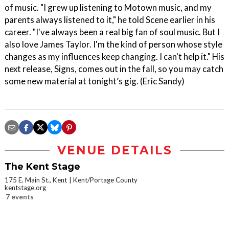
of music. "I grew up listening to Motown music, and my
parents always listened to it," he told Scene earlier in his
career. "I've always been a real big fan of soul music. But I
also love James Taylor. I'm the kind of person whose style
changes as my influences keep changing. I can't help it." His
next release, Signs, comes out in the fall, so you may catch
some new material at tonight’s gig. (Eric Sandy)
VENUE DETAILS
The Kent Stage
175 E. Main St., Kent
Kent/Portage County
kentstage.org
7 events