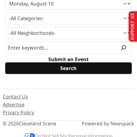
SUPPORT US
Submit an Event
Contact Us
Advertise
Privacy Policy
© 2026
Cleveland Scene
Powered by Newspack
Do Not Sell My Personal Information