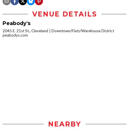
VENUE DETAILS
Peabody's
2045 E. 21st St., Cleveland
Downtown/Flats/Warehouse District
peabodys.com
NEARBY