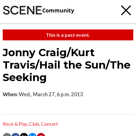
Community
This is a past event.
Jonny Craig/Kurt
Travis/Hail the Sun/The
Seeking
When:
Wed., March 27, 6 p.m. 2013
Rock & Pop
,
Club
,
Concert