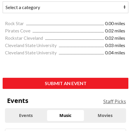
Rock Star
0.00 miles
Pirates Cove
0.02 miles
Rockstar Cleveland
0.02 miles
Cleveland State University
0.03 miles
Cleveland State University
0.04 miles
SUBMIT AN EVENT
Events
Staff Picks
Events
Music
Movies