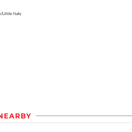
/Little Italy
NEARBY