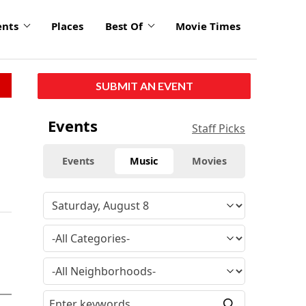
ents
Places
Best Of
Movie Times
SUBMIT AN EVENT
Events
Staff Picks
Events
Music
Movies