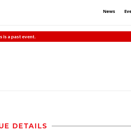
News
Ev
s is a past event.
UE DETAILS