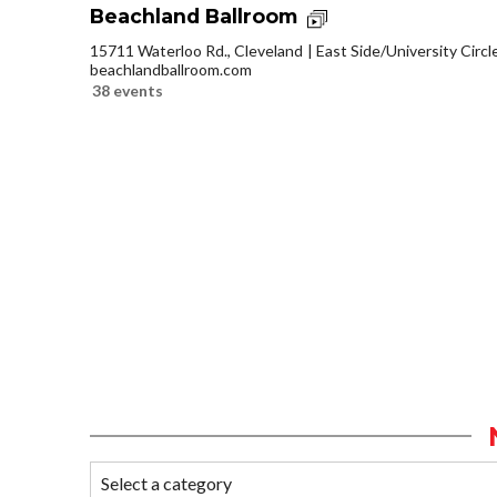
Beachland Ballroom
15711 Waterloo Rd., Cleveland
East Side/University Circle
beachlandballroom.com
38 events