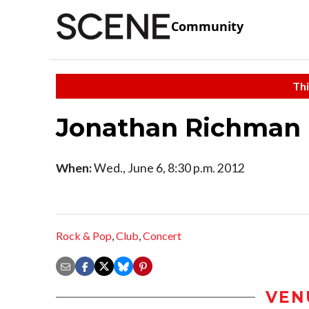
Community
Thi
Jonathan Richman
When:
Wed., June 6, 8:30 p.m. 2012
Rock & Pop
,
Club
,
Concert
VEN