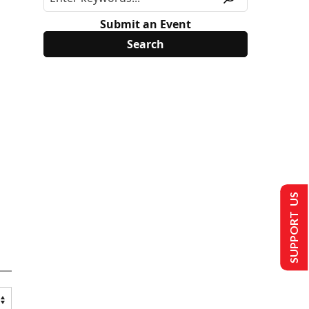
Submit an Event
SUPPORT US