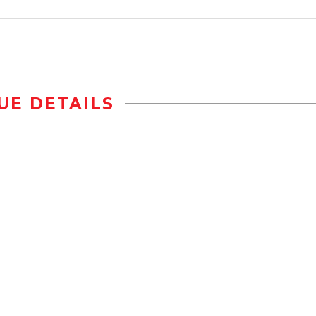
UE DETAILS