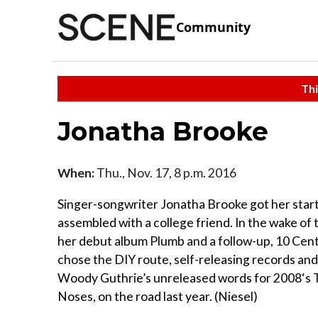
Community
Thi
Jonatha Brooke
When:
Thu., Nov. 17, 8 p.m. 2016
Singer-songwriter Jonatha Brooke got her start 
assembled with a college friend. In the wake of 
her debut album Plumb and a follow-up, 10 Cent
chose the DIY route, self-releasing records and
Woody Guthrie’s unreleased words for 2008‘s
Noses, on the road last year. (Niesel)