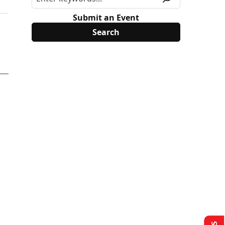
Submit an Event