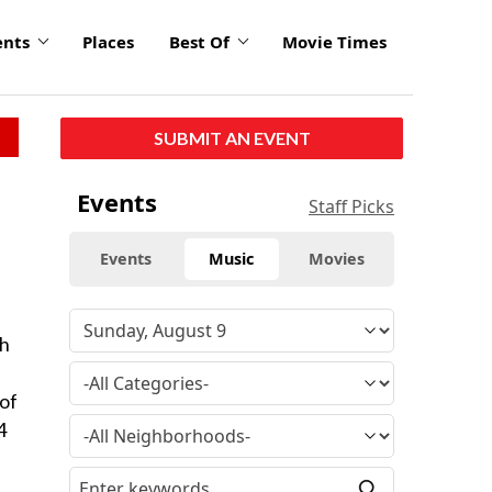
ents
Places
Best Of
Movie Times
SUBMIT AN EVENT
Events
Staff Picks
Events
Music
Movies
th
 of
4