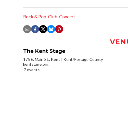
Rock & Pop
,
Club
,
Concert
VEN
The Kent Stage
175 E. Main St., Kent
Kent/Portage County
kentstage.org
7 events