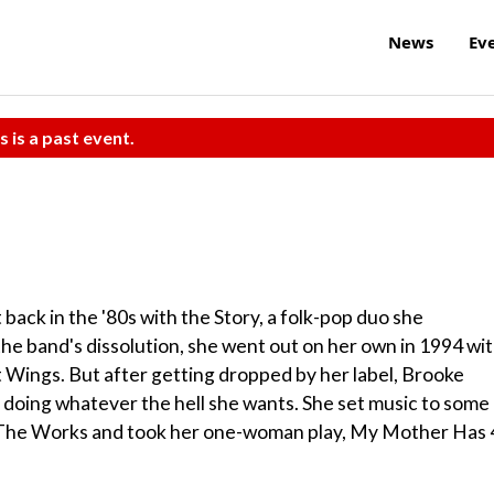
News
Ev
s is a past event.
back in the '80s with the Story, a folk-pop duo she
the band's dissolution, she went out on her own in 1994 wi
 Wings. But after getting dropped by her label, Brooke
 doing whatever the hell she wants. She set music to some
 The Works and took her one-woman play, My Mother Has 