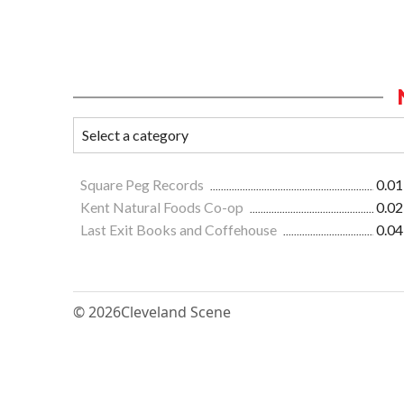
Square Peg Records
0.01
Kent Natural Foods Co-op
0.02
Last Exit Books and Coffehouse
0.04
© 2026
Cleveland Scene