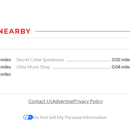
NEARBY
 miles
Secret Cellar Speakeasy
0.02 mile
 miles
Ohio Music Shop
0.04 mile
 miles
Contact Us
Advertise
Privacy Policy
Do Not Sell My Personal Information