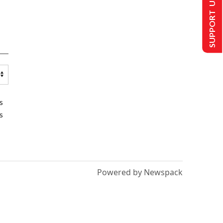
SUPPORT US
s
s
Powered by Newspack