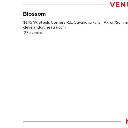
VEN
Blossom
1145 W. Steels Corners Rd., Cuyahoga Falls
Akron/Summi
clevelandorchestra.com
27 events