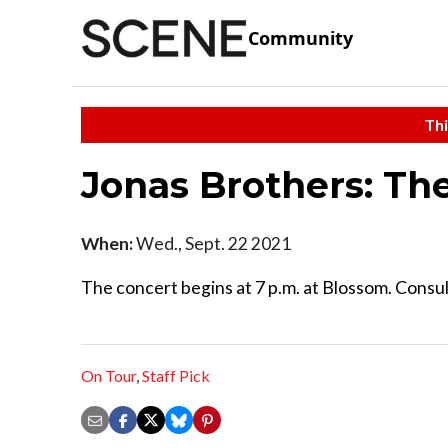
Community
Thi
Jonas Brothers: T
When:
Wed., Sept. 22 2021
The concert begins at 7 p.m. at Blossom. Consult
On Tour
,
Staff Pick