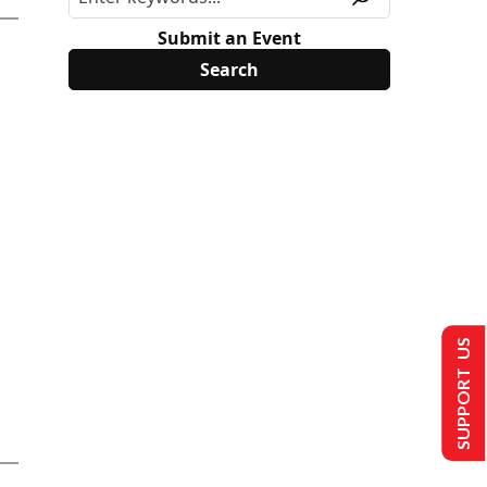
Submit an Event
SUPPORT US