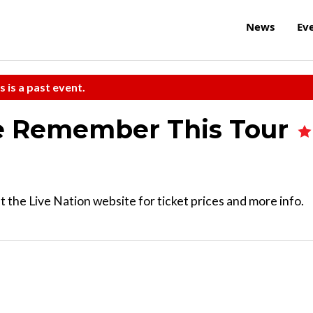
News
Ev
s is a past event.
he Remember This Tour
 the Live Nation website for ticket prices and more info.