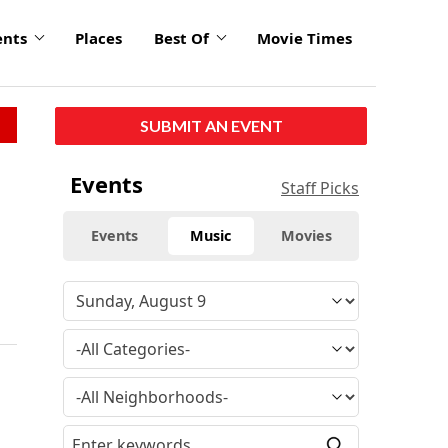
ents
Places
Best Of
Movie Times
SUBMIT AN EVENT
Events
Staff Picks
Events
Music
Movies