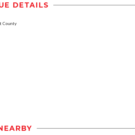
UE DETAILS
t County
NEARBY