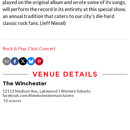
played on the original album and wrote some of its songs,
will perform the record in its entirety at this special show,
an annual tradition that caters to our city’s die-hard
classic rock fans. (Jeff Niesel)
Rock & Pop
,
Club
,
Concert
VENUE DETAILS
The Winchester
12112 Madison Ave., Lakewood
Western Suburbs
facebook.com/thewinchestermusictavern
10 events