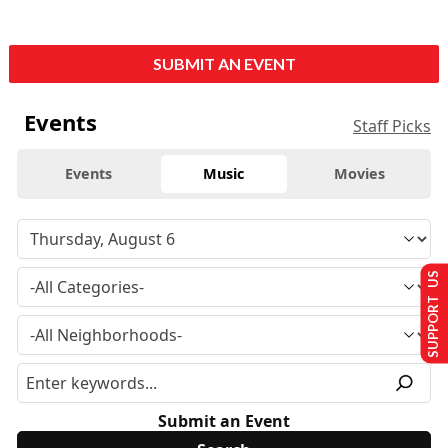
SUBMIT AN EVENT
Events
Staff Picks
Events
Music
Movies
SUPPORT US
Submit an Event