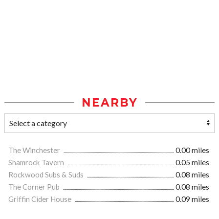
NEARBY
The Winchester
0.00 miles
Shamrock Tavern
0.05 miles
Rockwood Subs & Suds
0.08 miles
The Corner Pub
0.08 miles
Griffin Cider House
0.09 miles