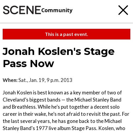
Community
This is a past event.
Jonah Koslen's Stage
Pass Now
When:
Sat., Jan. 19, 9 p.m. 2013
Jonah Koslen is best known as a key member of two of
Cleveland’s biggest bands — the Michael Stanley Band
and Breathless. While he’s put together a decent solo
career in their wake, he’s not afraid to revisit the past. For
the last several years, he has gone back to the Michael
Stanley Band's 1977 live album Stage Pass. Koslen, who