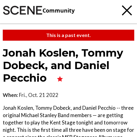
Community
This is a past event.
Jonah Koslen, Tommy
Dobeck, and Daniel
Pecchio
When:
Fri., Oct. 21 2022
Jonah Koslen, Tommy Dobeck, and Daniel Pecchio -- three
original Michael Stanley Band members — are getting
together to play the Kent Stage tonight and tomorrow
night. This is the first time all three have been on stage for