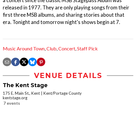
a concert since the classic MSB Stagepass Album was
released in 1977. They are only playing songs from their
first three MSB albums, and sharing stories about that
era. Tonight and tomorrow night's shows begin at 7.
Music Around Town
,
Club
,
Concert
,
Staff Pick
VENUE DETAILS
The Kent Stage
175 E. Main St., Kent
Kent/Portage County
kentstage.org
7 events