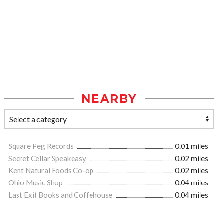
NEARBY
Square Peg Records
0.01 miles
Secret Cellar Speakeasy
0.02 miles
Kent Natural Foods Co-op
0.02 miles
Ohio Music Shop
0.04 miles
Last Exit Books and Coffehouse
0.04 miles