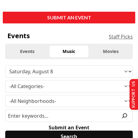
SUBMIT AN EVENT
Events
Staff Picks
Events
Music
Movies
SUPPORT US
Submit an Event