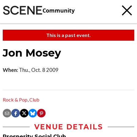
Community
This is a past event.
Jon Mosey
When:
Thu., Oct. 8 2009
Rock & Pop
,
Club
VENUE DETAILS
Prosperity Social Club