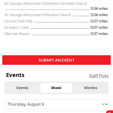
St. George Antiochian Orthodox Christian Church
0.06 miles
St. George Antiochian Orthodox Church
0.06 miles
Lincoln Park Pub
0.07 miles
Grumpy's Café
0.07 miles
Merrick House
0.07 miles
SUBMIT AN EVENT
Events
Staff Picks
Events
Music
Movies