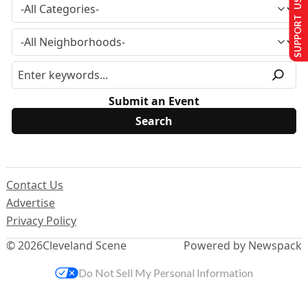
SUPPORT US
Submit an Event
Contact Us
Advertise
Privacy Policy
© 2026
Cleveland Scene
Powered by Newspack
Do Not Sell My Personal Information