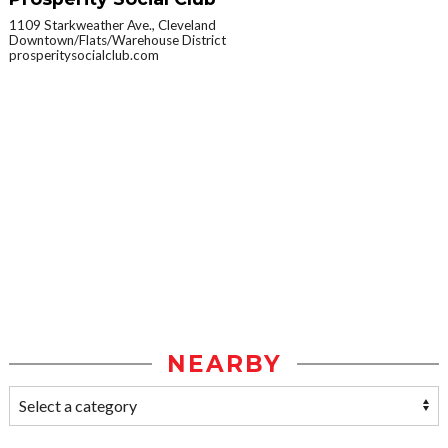
1109 Starkweather Ave., Cleveland
Downtown/Flats/Warehouse District
prosperitysocialclub.com
NEARBY