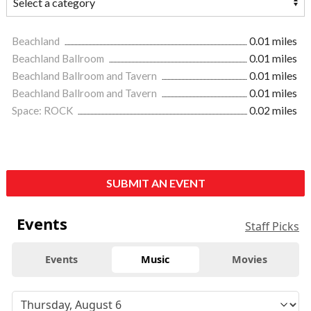
Beachland
0.01 miles
Beachland Ballroom
0.01 miles
Beachland Ballroom and Tavern
0.01 miles
Beachland Ballroom and Tavern
0.01 miles
Space: ROCK
0.02 miles
SUBMIT AN EVENT
Events
Staff Picks
Events
Music
Movies