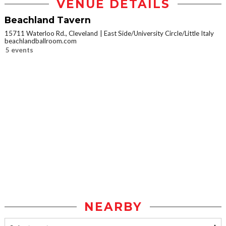
VENUE DETAILS
Beachland Tavern
15711 Waterloo Rd., Cleveland
East Side/University Circle/Little Italy
beachlandballroom.com
5 events
NEARBY