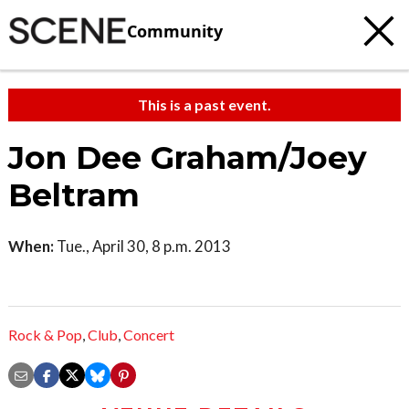
Community
This is a past event.
Jon Dee Graham/Joey
Beltram
When:
Tue., April 30, 8 p.m. 2013
Rock & Pop
,
Club
,
Concert