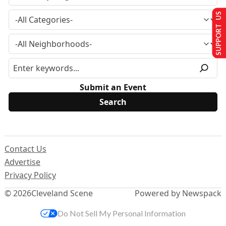
SUPPORT US
Submit an Event
Contact Us
Advertise
Privacy Policy
© 2026
Cleveland Scene
Powered by Newspack
Do Not Sell My Personal Information