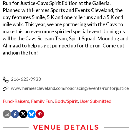
Run for Justice-Cavs Spirit Edition at the Galleria.
Planned with Hermes Sports and Events Cleveland, the
day features 5 mile, 5 K and one mile runs and a 5 K or 1
mile walk. This year, we are partnering with the Cavs to
make this an even more spirited special event. Joining us
will be the Cavs Scream Team, Spirit Squad, Moondog and
Ahmaad to help us get pumped up for the run. Come out
and join the fun!
216-623-9933
www.hermescleveland.com/roadracing/events/runforjustice
Fund-Raisers
,
Family Fun
,
Body/Spirit
,
User Submitted
VENUE DETAILS