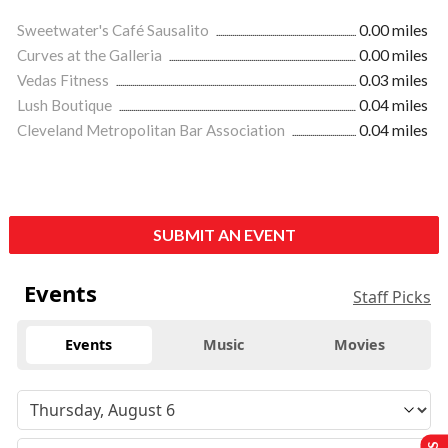
Sweetwater's Café Sausalito
0.00 miles
Curves at the Galleria
0.00 miles
Vedas Fitness
0.03 miles
Lush Boutique
0.04 miles
Cleveland Metropolitan Bar Association
0.04 miles
SUBMIT AN EVENT
Events
Staff Picks
Events
Music
Movies