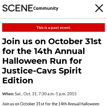
Community
This is a past event.
Join us on October 31st
for the 14th Annual
Halloween Run for
Justice-Cavs Spirit
Edition
When:
Sat., Oct. 31, 7:30 a.m.-1 p.m. 2015
Join us on October 31st for the 14th Annual Halloween