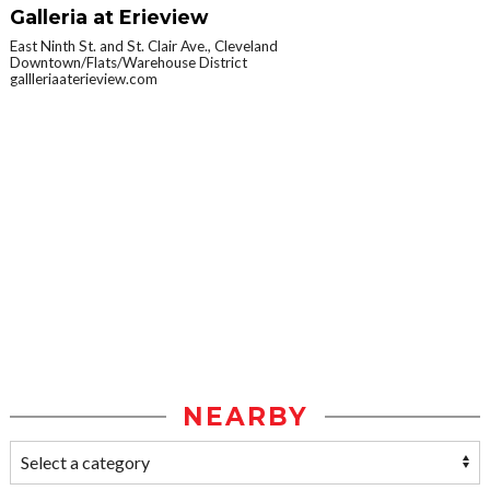
Galleria at Erieview
East Ninth St. and St. Clair Ave., Cleveland
Downtown/Flats/Warehouse District
gallleriaaterieview.com
NEARBY