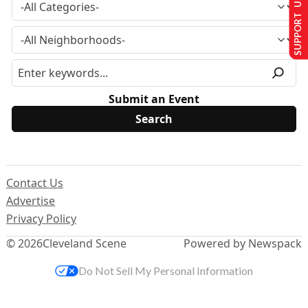
SUPPORT US
Submit an Event
Contact Us
Advertise
Privacy Policy
© 2026
Cleveland Scene
Powered by Newspack
Do Not Sell My Personal Information