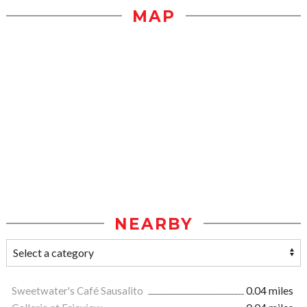
MAP
NEARBY
Sweetwater's Café Sausalito
0.04 miles