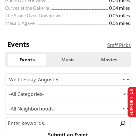
Galleria at Erieview
0.04 miles
Curves at the Galleria
0.04 miles
The Stone Oven Downtown
0.05 miles
Masa & Agave
0.06 miles
Events
Staff Picks
Events
Music
Movies
SUPPORT US
Submit an Event