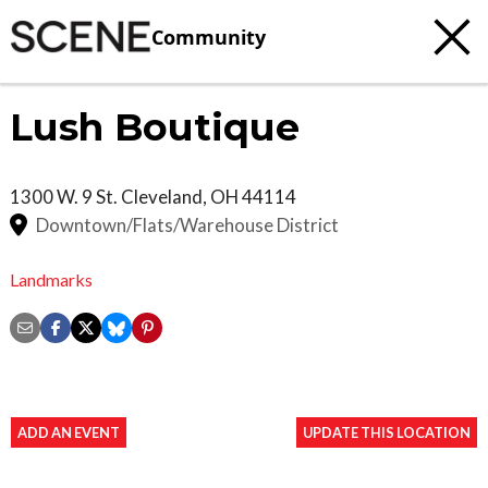
Community
Lush Boutique
1300 W. 9 St.
Cleveland
,
OH
44114
Downtown/Flats/Warehouse District
Landmarks
ADD AN EVENT
UPDATE THIS LOCATION