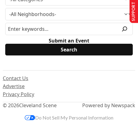
SUPPORT US
Submit an Event
Contact Us
Advertise
Privacy Policy
© 2026
Cleveland Scene
Powered by Newspack
Do Not Sell My Personal Information