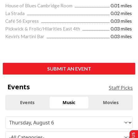
House of Blues Cambridge Room
0.01 miles
La Strada
0.02 miles
Café 56 Express
0.03 miles
Pickwick & Frolic/Hilarities East 4th
0.03 miles
Kevin's Martini Bar
0.03 miles
SUBMIT AN EVENT
Events
Staff Picks
Events
Music
Movies