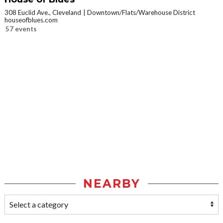
308 Euclid Ave., Cleveland
Downtown/Flats/Warehouse District
houseofblues.com
57 events
NEARBY