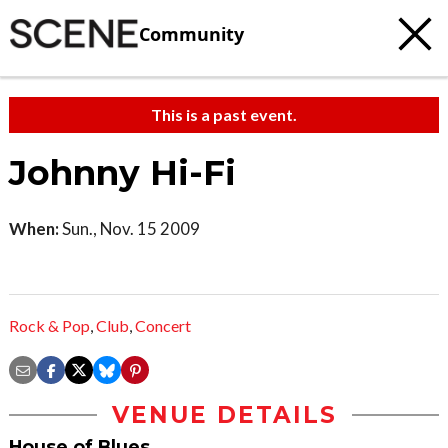
Community
This is a past event.
Johnny Hi-Fi
When:
Sun., Nov. 15 2009
Rock & Pop
,
Club
,
Concert
VENUE DETAILS
House of Blues