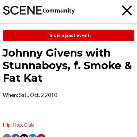
Community
This is a past event.
Johnny Givens with
Stunnaboys, f. Smoke &
Fat Kat
When:
Sat., Oct. 2 2010
Hip-Hop
,
Club