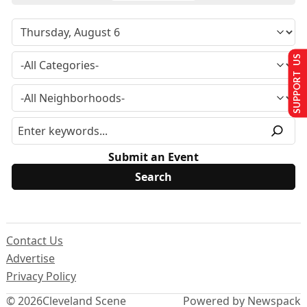
SUPPORT US
Submit an Event
Contact Us
Advertise
Privacy Policy
© 2026
Cleveland Scene
Powered by Newspack