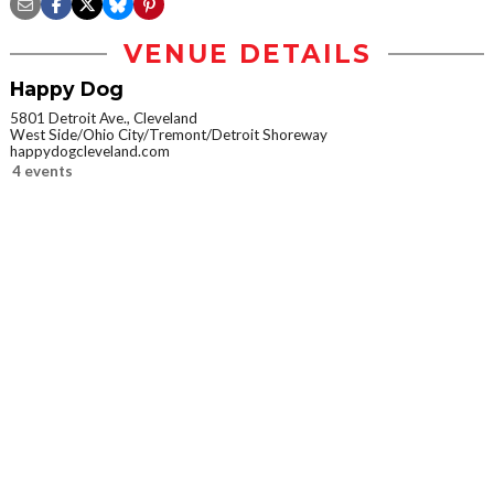
VENUE DETAILS
Happy Dog
5801 Detroit Ave., Cleveland
West Side/Ohio City/Tremont/Detroit Shoreway
happydogcleveland.com
4 events