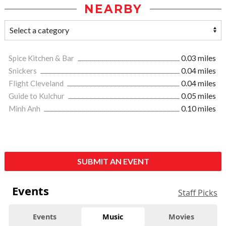
NEARBY
Spice Kitchen & Bar
0.03 miles
Snickers
0.04 miles
Flight Cleveland
0.04 miles
Guide to Kulchur
0.05 miles
Minh Anh
0.10 miles
SUBMIT AN EVENT
Events
Staff Picks
Events
Music
Movies