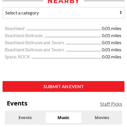
NEARBY
Beachland
0.01 miles
Beachland Ballroom
0.01 miles
Beachland Ballroom and Tavern
0.01 miles
Beachland Ballroom and Tavern
0.01 miles
Space: ROCK
0.02 miles
SUBMIT AN EVENT
Events
Staff Picks
Events
Music
Movies