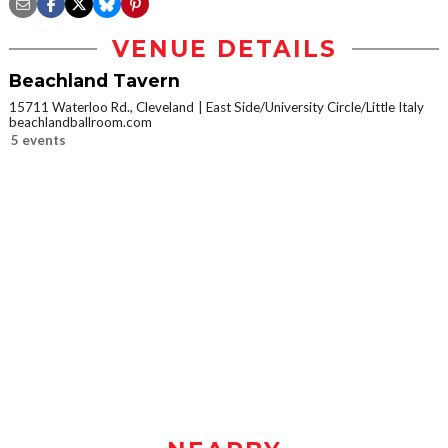
VENUE DETAILS
Beachland Tavern
15711 Waterloo Rd., Cleveland
East Side/University Circle/Little Italy
beachlandballroom.com
5 events