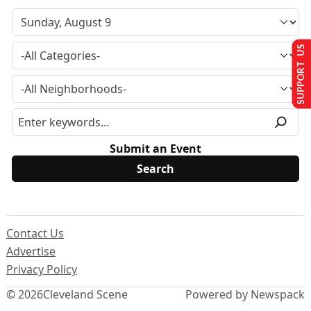
SUPPORT US
Submit an Event
Contact Us
Advertise
Privacy Policy
© 2026
Cleveland Scene
Powered by Newspack