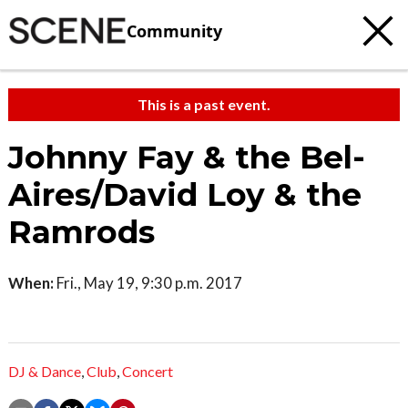
Community
This is a past event.
Johnny Fay & the Bel-
Aires/David Loy & the
Ramrods
When:
Fri., May 19, 9:30 p.m. 2017
DJ & Dance
,
Club
,
Concert