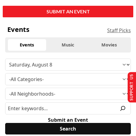
SUBMIT AN EVENT
Events
Staff Picks
Events
Music
Movies
SUPPORT US
Submit an Event