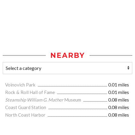
NEARBY
Voinovich Park
0.01 miles
Rock & Roll Hall of Fame
0.01 miles
Steamship William G. Mather
Museum
0.08 miles
Coast Guard Station
0.08 miles
North Coast Harbor
0.08 miles