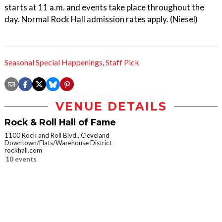
starts at 11 a.m. and events take place throughout the
day. Normal Rock Hall admission rates apply. (Niesel)
Seasonal Special Happenings
,
Staff Pick
VENUE DETAILS
Rock & Roll Hall of Fame
1100 Rock and Roll Blvd., Cleveland
Downtown/Flats/Warehouse District
rockhall.com
10 events