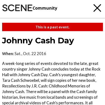
Community
This is a past event.
Johnny Cash Day
When:
Sat., Oct. 22 2016
A week-long series of events devoted to the late, great
country singer Johnny Cash concludes today at the Rock
Hall with Johnny Cash Day. Cash’s youngest daughter,
Tara Cash Schwoebel, will sign copies of her new book,
Recollections by J.R. Cash: Childhood Memories of
Johnny Cash. There will be a panel with the Cash family
historian, live music from local bands and screenings of
special archival videos of Cash’s performances. It all