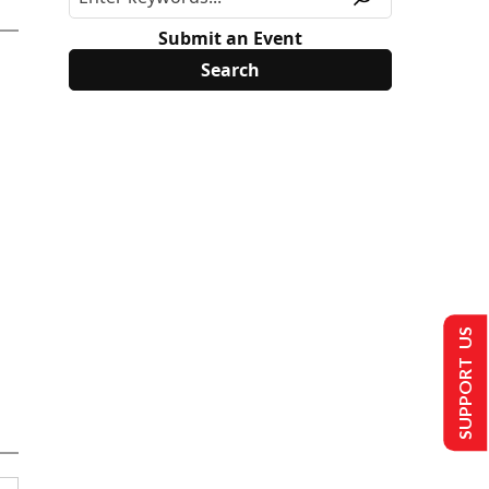
Submit an Event
SUPPORT US