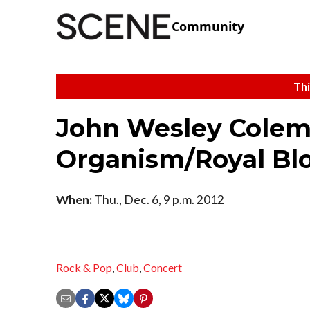
Community
Thi
John Wesley Cole
Organism/Royal Bl
When:
Thu., Dec. 6, 9 p.m. 2012
Rock & Pop
,
Club
,
Concert