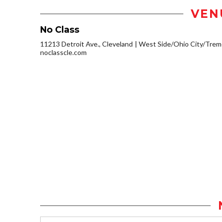
VEN
No Class
11213 Detroit Ave., Cleveland
West Side/Ohio City/Trem
noclasscle.com