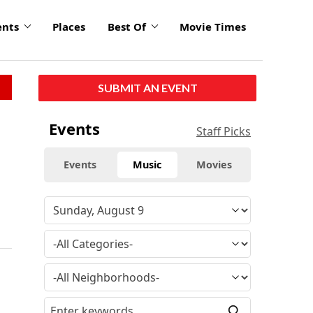
ents
Places
Best Of
Movie Times
SUBMIT AN EVENT
Events
Staff Picks
Events
Music
Movies