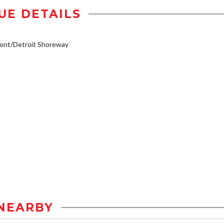
UE DETAILS
ont/Detroit Shoreway
NEARBY