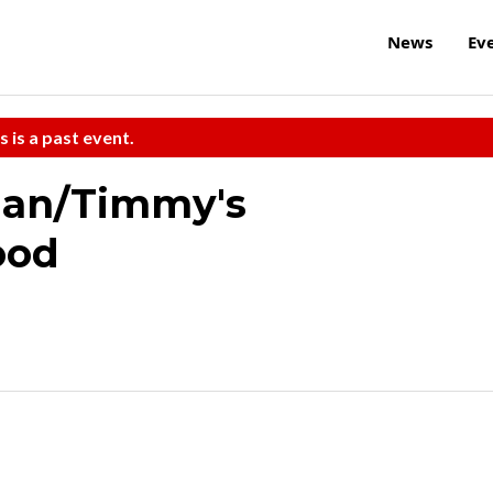
News
Ev
s is a past event.
man/Timmy's
ood