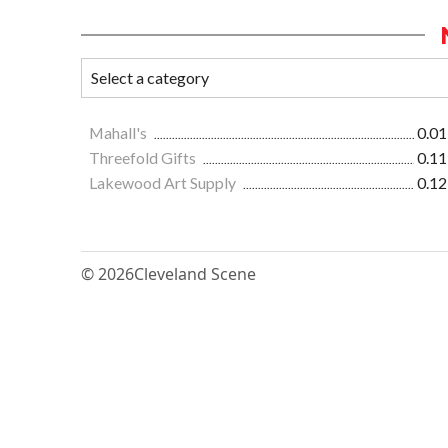
Mahall's
0.01
Threefold Gifts
0.11
Lakewood Art Supply
0.12
© 2026
Cleveland Scene