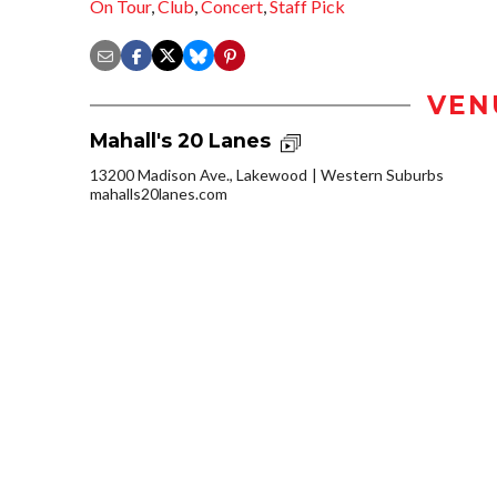
On Tour
,
Club
,
Concert
,
Staff Pick
VEN
Mahall's 20 Lanes
13200 Madison Ave., Lakewood
Western Suburbs
mahalls20lanes.com