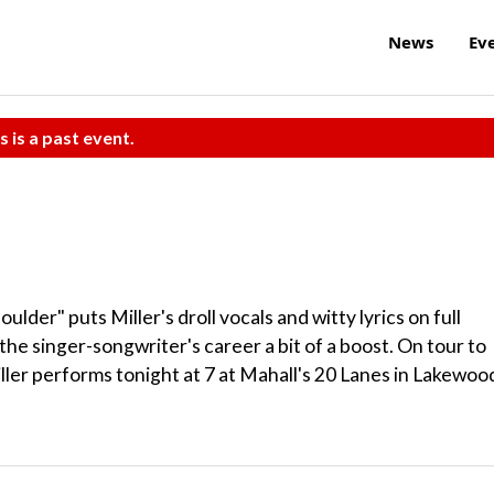
News
Ev
s is a past event.
lder" puts Miller's droll vocals and witty lyrics on full
 the singer-songwriter's career a bit of a boost. On tour to
ler performs tonight at 7 at Mahall's 20 Lanes in Lakewoo