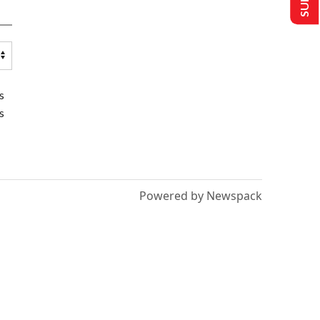
s
s
Powered by Newspack