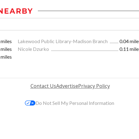
NEARBY
 miles
Lakewood Public Library-Madison Branch
0.04 mile
 miles
Nicole Dzurko
0.11 mile
 miles
Contact Us
Advertise
Privacy Policy
Do Not Sell My Personal Information