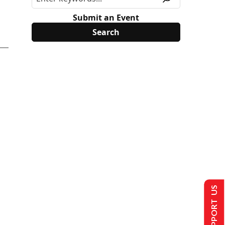
Submit an Event
SUPPORT US