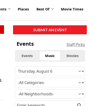
ents
Places
Best Of
Movie Times
SUBMIT AN EVENT
Events
Staff Picks
Events
Music
Movies
d.