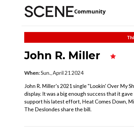
Community
Thi
John R. Miller
When:
Sun., April 21 2024
John R. Miller's 2021 single "Lookin' Over My Shou
display. It was a big enough success that it gave
support his latest effort, Heat Comes Down, Mil
The Deslondes share the bill.