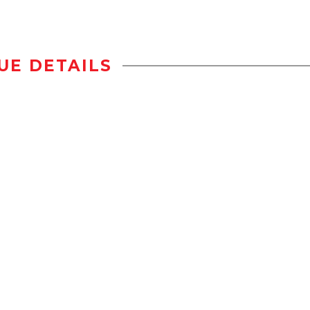
UE DETAILS