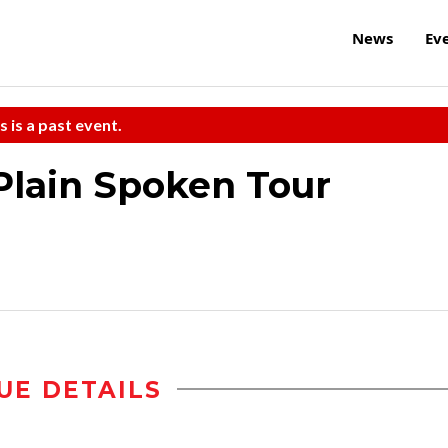
News
Ev
s is a past event.
Plain Spoken Tour
UE DETAILS