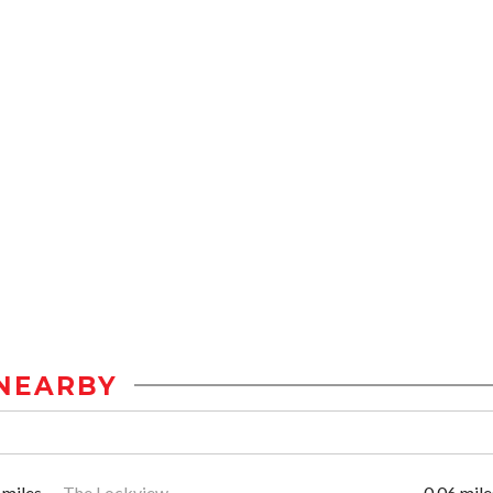
NEARBY
 miles
The Lockview
0.06 mile