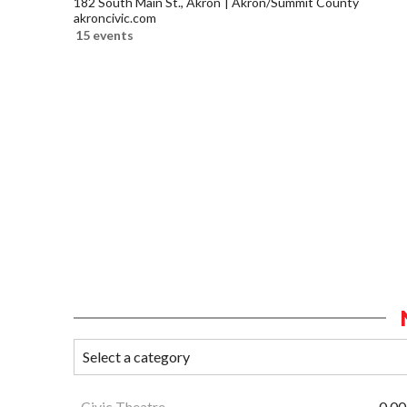
182 South Main St., Akron
Akron/Summit County
akroncivic.com
15 events
Civic Theatre
0.00