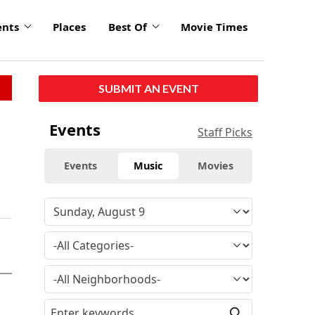
ents
Places
Best Of
Movie Times
SUBMIT AN EVENT
Events
Staff Picks
Events
Music
Movies