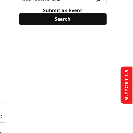
Submit an Event
SUPPORT US
s