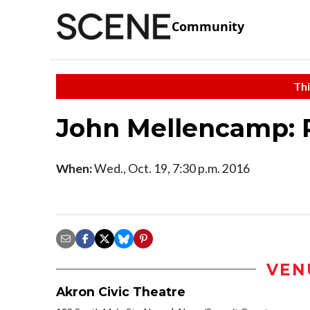
Community
Thi
John Mellencamp: 
When:
Wed., Oct. 19, 7:30 p.m. 2016
VEN
Akron Civic Theatre