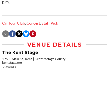
p.m.
On Tour
,
Club
,
Concert
,
Staff Pick
VENUE DETAILS
The Kent Stage
175 E. Main St., Kent
Kent/Portage County
kentstage.org
7 events