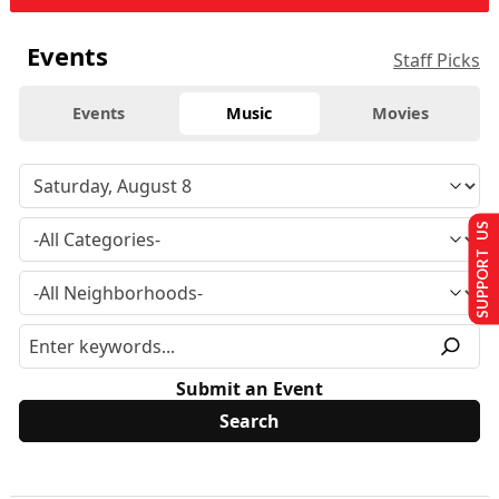
Events
Staff Picks
Events
Music
Movies
SUPPORT US
Submit an Event