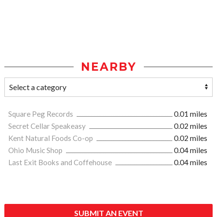
NEARBY
Square Peg Records
0.01 miles
Secret Cellar Speakeasy
0.02 miles
Kent Natural Foods Co-op
0.02 miles
Ohio Music Shop
0.04 miles
Last Exit Books and Coffehouse
0.04 miles
SUBMIT AN EVENT