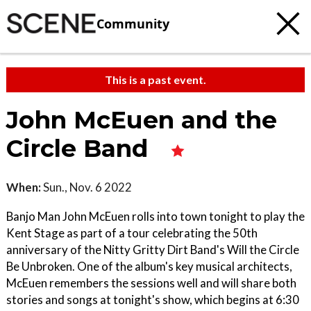
Community
This is a past event.
John McEuen and the
Circle Band
When:
Sun., Nov. 6 2022
Banjo Man John McEuen rolls into town tonight to play the
Kent Stage as part of a tour celebrating the 50th
anniversary of the Nitty Gritty Dirt Band's Will the Circle
Be Unbroken. One of the album's key musical architects,
McEuen remembers the sessions well and will share both
stories and songs at tonight's show, which begins at 6:30