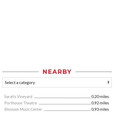
NEARBY
Sarah's Vineyard
0.20 miles
Porthouse Theatre
0.92 miles
Blossom Music Center
0.93 miles