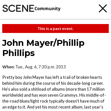
Community
This is a past event.
John Mayer/Phillip
Phillips
When:
Tue., Aug. 6, 7:30 p.m. 2013
Pretty boy John Mayer has left a trail of broken hearts
behind him during the course of his decade-long career.
He's also sold a shitload of albums (more than 17 million
worldwide) and has won seven Grammys. His middle-of-
the-road blues/light rock typically doesn't have much of
an edge to it. And yet his most recent album, last year's