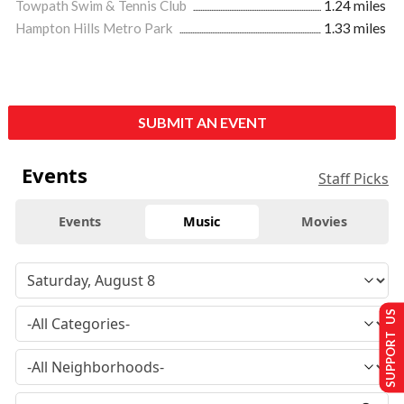
Towpath Swim & Tennis Club
1.24 miles
Hampton Hills Metro Park
1.33 miles
SUBMIT AN EVENT
Events
Staff Picks
Events
Music
Movies
SUPPORT US