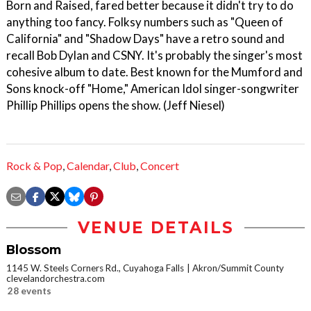
Born and Raised, fared better because it didn't try to do
anything too fancy. Folksy numbers such as "Queen of
California" and "Shadow Days" have a retro sound and
recall Bob Dylan and CSNY. It's probably the singer's most
cohesive album to date. Best known for the Mumford and
Sons knock-off "Home," American Idol singer-songwriter
Phillip Phillips opens the show. (Jeff Niesel)
Rock & Pop
,
Calendar
,
Club
,
Concert
VENUE DETAILS
Blossom
1145 W. Steels Corners Rd., Cuyahoga Falls
Akron/Summit County
clevelandorchestra.com
28 events