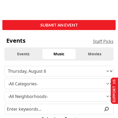
SUBMIT AN EVENT
Events
Staff Picks
Events
Music
Movies
SUPPORT US