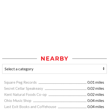
NEARBY
Square Peg Records
0.01 miles
Secret Cellar Speakeasy
0.02 miles
Kent Natural Foods Co-op
0.02 miles
Ohio Music Shop
0.04 miles
Last Exit Books and Coffehouse
0.04 miles