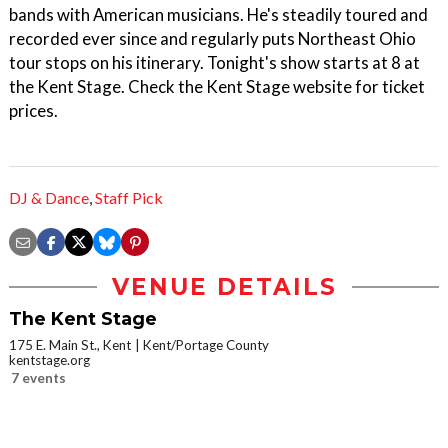
bands with American musicians. He's steadily toured and
recorded ever since and regularly puts Northeast Ohio
tour stops on his itinerary. Tonight's show starts at 8 at
the Kent Stage. Check the Kent Stage website for ticket
prices.
DJ & Dance
,
Staff Pick
VENUE DETAILS
The Kent Stage
175 E. Main St., Kent
Kent/Portage County
kentstage.org
7 events