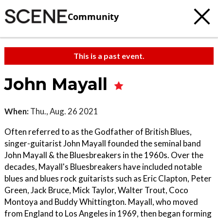
Community
This is a past event.
John Mayall
When:
Thu., Aug. 26 2021
Often referred to as the Godfather of British Blues,
singer-guitarist John Mayall founded the seminal band
John Mayall & the Bluesbreakers in the 1960s. Over the
decades, Mayall's Bluesbreakers have included notable
blues and blues rock guitarists such as Eric Clapton, Peter
Green, Jack Bruce, Mick Taylor, Walter Trout, Coco
Montoya and Buddy Whittington. Mayall, who moved
from England to Los Angeles in 1969, then began forming