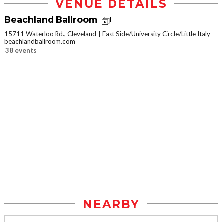
VENUE DETAILS
Beachland Ballroom
15711 Waterloo Rd., Cleveland
East Side/University Circle/Little Italy
beachlandballroom.com
38 events
NEARBY