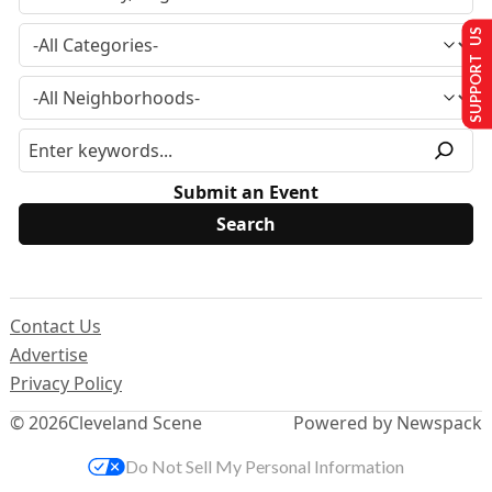
SUPPORT US
Submit an Event
Contact Us
Advertise
Privacy Policy
© 2026
Cleveland Scene
Powered by Newspack
Do Not Sell My Personal Information