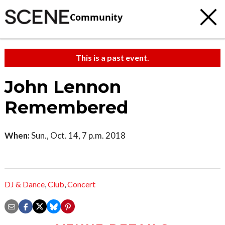
Community
This is a past event.
John Lennon
Remembered
When:
Sun., Oct. 14, 7 p.m. 2018
DJ & Dance
,
Club
,
Concert