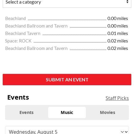
Beachland
0.00 miles
Beachland Ballroom and Tavern
0.00 miles
Beachland Tavern
0.01 miles
Space: ROCK
0.02 miles
Beachland Ballroom and Tavern
0.02 miles
SUBMIT AN EVENT
Events
Staff Picks
Events
Music
Movies