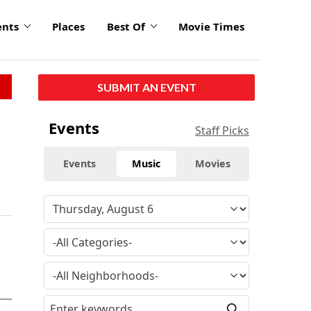
ents
Places
Best Of
Movie Times
SUBMIT AN EVENT
Events
Staff Picks
Events
Music
Movies