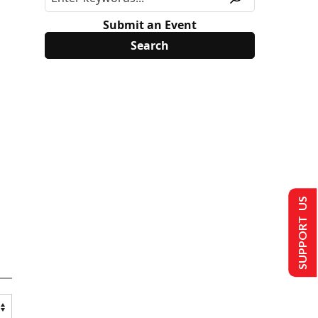
Submit an Event
SUPPORT US