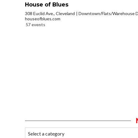
House of Blues
308 Euclid Ave., Cleveland
Downtown/Flats/Warehouse Di
houseofblues.com
57 events