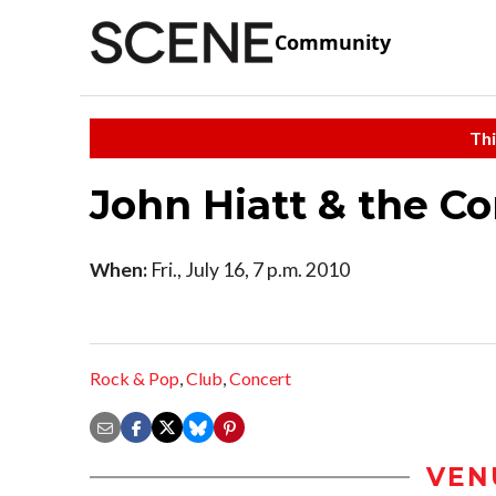
Community
Thi
John Hiatt & the 
When:
Fri., July 16, 7 p.m. 2010
Rock & Pop
,
Club
,
Concert
VEN