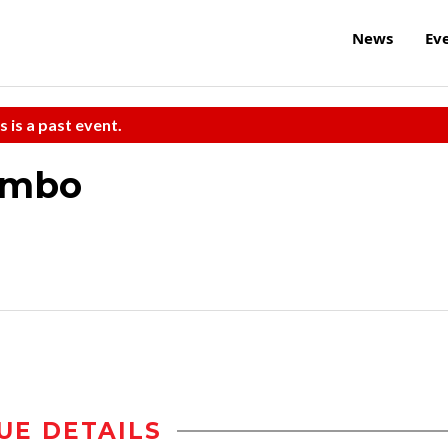
News
Ev
s is a past event.
Combo
UE DETAILS