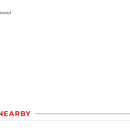
strict
NEARBY