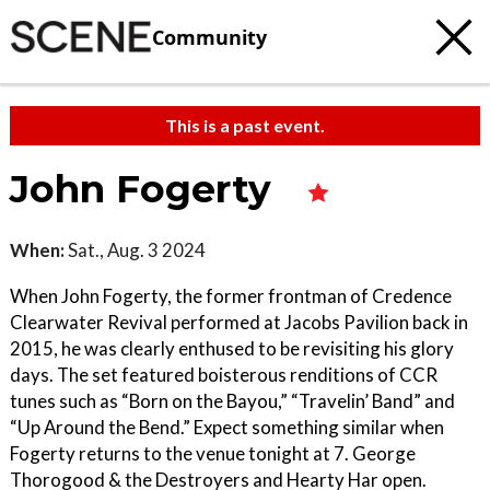
Community
This is a past event.
John Fogerty
When:
Sat., Aug. 3 2024
When John Fogerty, the former frontman of Credence
Clearwater Revival performed at Jacobs Pavilion back in
2015, he was clearly enthused to be revisiting his glory
days. The set featured boisterous renditions of CCR
tunes such as “Born on the Bayou,” “Travelin’ Band” and
“Up Around the Bend.” Expect something similar when
Fogerty returns to the venue tonight at 7. George
Thorogood & the Destroyers and Hearty Har open.