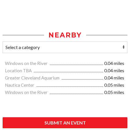
NEARBY
Windows on the River
0.04 miles
Location TBA
0.04 miles
Greater Cleveland Aquarium
0.04 miles
Nautica Center
0.05 miles
Windows on the River
0.05 miles
SUBMIT AN EVENT