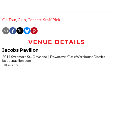
On Tour
,
Club
,
Concert
,
Staff Pick
VENUE DETAILS
Jacobs Pavilion
2014 Sycamore St., Cleveland
Downtown/Flats/Warehouse District
jacobspavilion.com
30 events