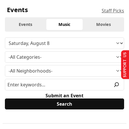
Events
Staff Picks
Events
Music
Movies
SUPPORT US
Submit an Event