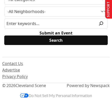
SUPPORT US
Submit an Event
Contact Us
Advertise
Privacy Policy
© 2026
Cleveland Scene
Powered by Newspack
Do Not Sell My Personal Information