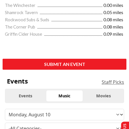
The Winchester
0.00 miles
Shamrock Tavern
0.05 miles
Rockwood Subs & Suds
0.08 miles
The Corner Pub
0.08 miles
Griffin Cider House
0.09 miles
SUBMIT AN EVENT
Events
Staff Picks
Events
Music
Movies