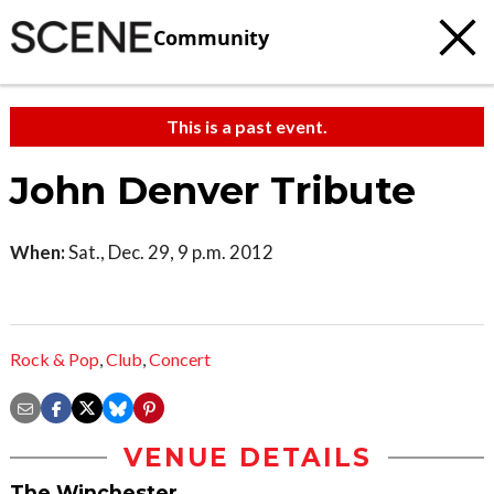
Community
This is a past event.
John Denver Tribute
When:
Sat., Dec. 29, 9 p.m. 2012
Rock & Pop
,
Club
,
Concert
VENUE DETAILS
The Winchester