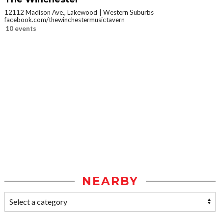
12112 Madison Ave., Lakewood
Western Suburbs
facebook.com/thewinchestermusictavern
10 events
NEARBY