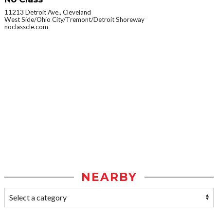
11213 Detroit Ave., Cleveland
West Side/Ohio City/Tremont/Detroit Shoreway
noclasscle.com
NEARBY