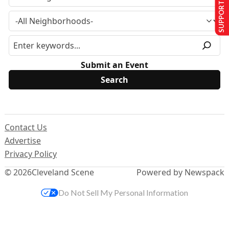
SUPPORT US
Submit an Event
Contact Us
Advertise
Privacy Policy
© 2026
Cleveland Scene
Powered by Newspack
Do Not Sell My Personal Information