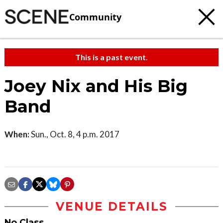
Community
This is a past event.
Joey Nix and His Big
Band
When:
Sun., Oct. 8, 4 p.m. 2017
VENUE DETAILS
No Class