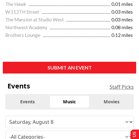
The Hawk
0.01 miles
W.112TH Street
0.03 miles
The Mansion at Studio West
0.03 miles
Northwest Academy
0.08 miles
Brothers Lounge
0.12 miles
SUBMIT AN EVENT
Events
Staff Picks
Events
Music
Movies