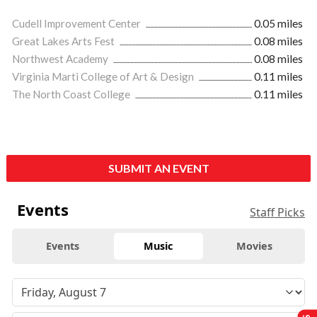
Cudell Improvement Center
0.05 miles
Great Lakes Arts Fest
0.08 miles
Northwest Academy
0.08 miles
Virginia Marti College of Art & Design
0.11 miles
The North Coast College
0.11 miles
SUBMIT AN EVENT
Events
Staff Picks
Events
Music
Movies