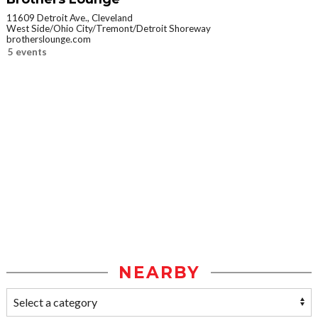
11609 Detroit Ave., Cleveland
West Side/Ohio City/Tremont/Detroit Shoreway
brotherslounge.com
5 events
NEARBY