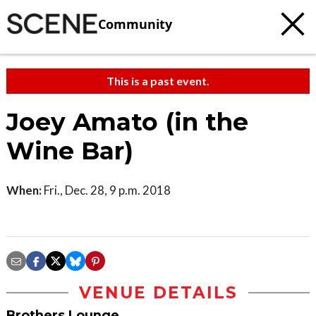
Community
This is a past event.
Joey Amato (in the
Wine Bar)
When:
Fri., Dec. 28, 9 p.m. 2018
VENUE DETAILS
Brothers Lounge