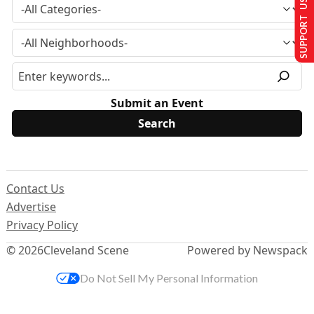
SUPPORT US
Submit an Event
Contact Us
Advertise
Privacy Policy
© 2026
Cleveland Scene
Powered by Newspack
Do Not Sell My Personal Information