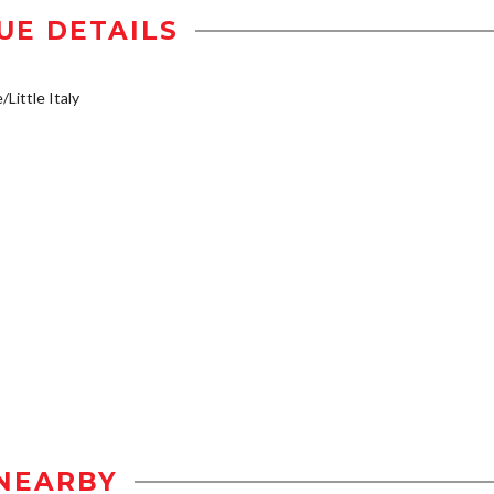
UE DETAILS
/Little Italy
NEARBY