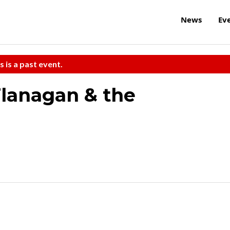
News
Ev
s is a past event.
lanagan & the