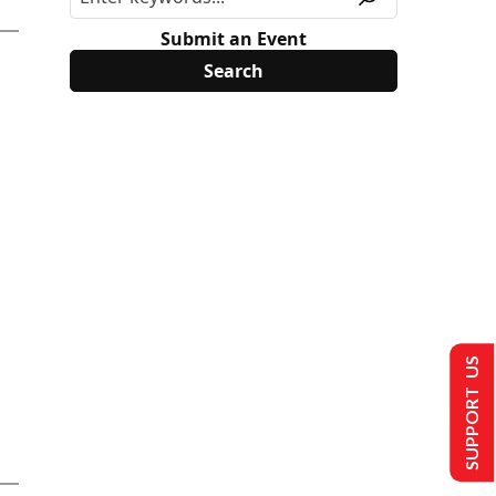
Submit an Event
SUPPORT US