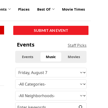
ents
Places
Best Of
Movie Times
SUBMIT AN EVENT
Events
Staff Picks
Events
Music
Movies