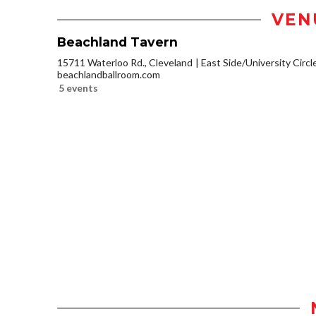
VEN
Beachland Tavern
15711 Waterloo Rd., Cleveland
East Side/University Circle
beachlandballroom.com
5 events