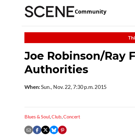
Community
Thi
Joe Robinson/Ray F
Authorities
When:
Sun., Nov. 22, 7:30 p.m. 2015
Blues & Soul
,
Club
,
Concert