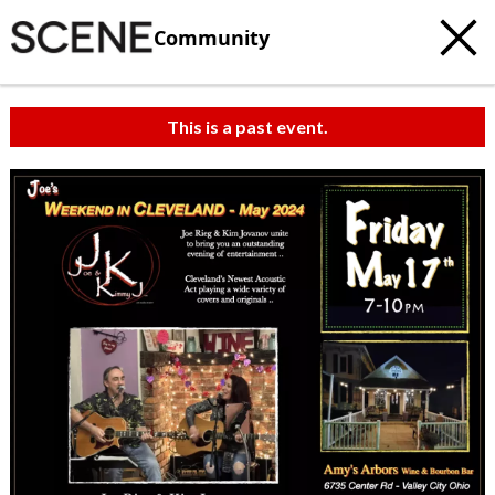
Community
This is a past event.