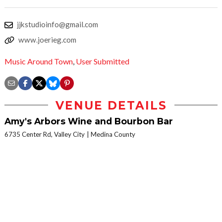
jjkstudioinfo@gmail.com
www.joerieg.com
Music Around Town
,
User Submitted
VENUE DETAILS
Amy's Arbors Wine and Bourbon Bar
6735 Center Rd, Valley City
Medina County