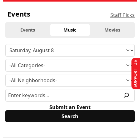
Events
Staff Picks
Events
Music
Movies
SUPPORT US
Submit an Event