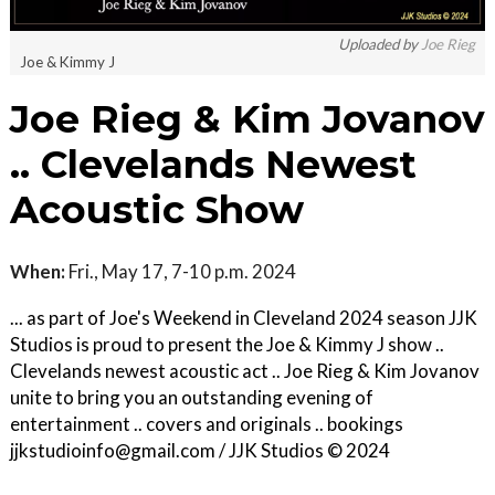
Uploaded by
Joe Rieg
Joe & Kimmy J
Joe Rieg & Kim Jovanov
.. Clevelands Newest
Acoustic Show
When:
Fri., May 17, 7-10 p.m. 2024
... as part of Joe's Weekend in Cleveland 2024 season JJK
Studios is proud to present the Joe & Kimmy J show ..
Clevelands newest acoustic act .. Joe Rieg & Kim Jovanov
unite to bring you an outstanding evening of
entertainment .. covers and originals .. bookings
jjkstudioinfo@gmail.com / JJK Studios © 2024