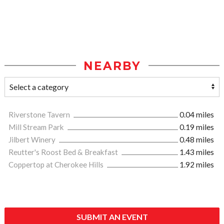
NEARBY
Riverstone Tavern
0.04 miles
Mill Stream Park
0.19 miles
Jilbert Winery
0.48 miles
Reutter's Roost Bed & Breakfast
1.43 miles
Coppertop at Cherokee Hills
1.92 miles
SUBMIT AN EVENT