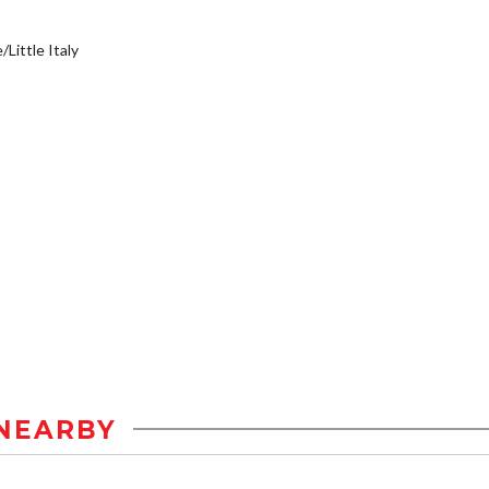
/Little Italy
NEARBY