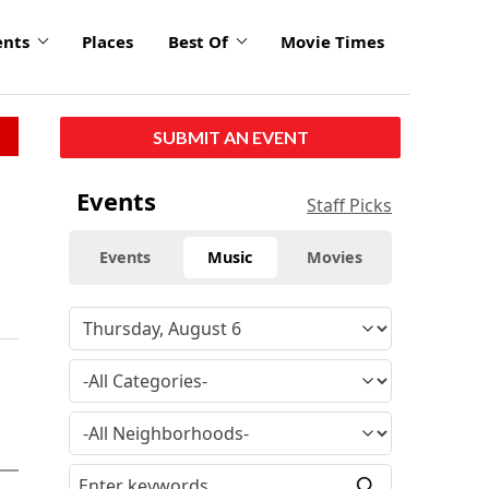
ents
Places
Best Of
Movie Times
SUBMIT AN EVENT
Events
Staff Picks
Events
Music
Movies