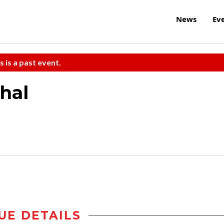
News
Ev
s is a past event.
hal
UE DETAILS