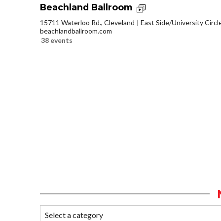
Beachland Ballroom
15711 Waterloo Rd., Cleveland
East Side/University Circle
beachlandballroom.com
38 events