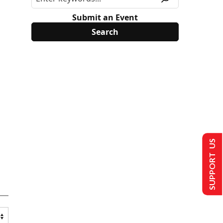
Submit an Event
SUPPORT US