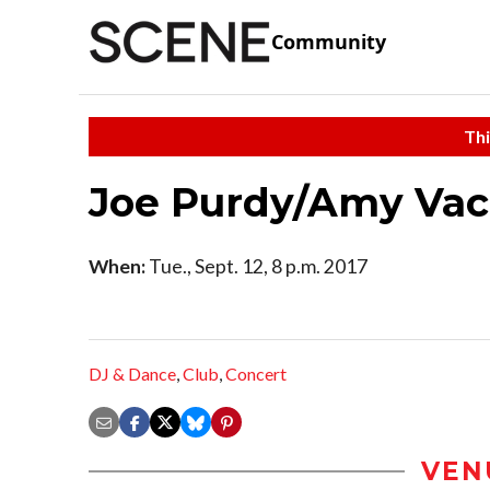
Community
Thi
Joe Purdy/Amy Vac
When:
Tue., Sept. 12, 8 p.m. 2017
DJ & Dance
,
Club
,
Concert
VEN