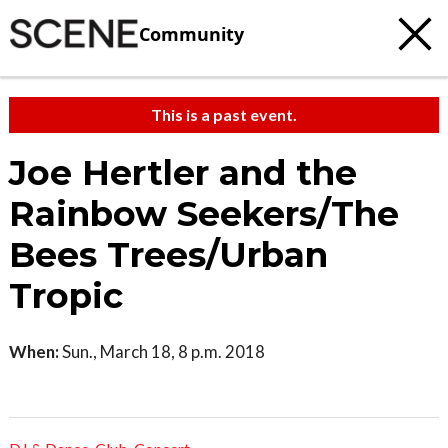
Community
This is a past event.
Joe Hertler and the
Rainbow Seekers/The
Bees Trees/Urban
Tropic
When:
Sun., March 18, 8 p.m. 2018