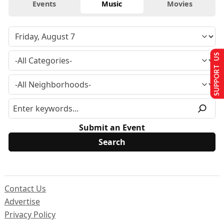
Events
Music
Movies
SUPPORT US
Submit an Event
Contact Us
Advertise
Privacy Policy