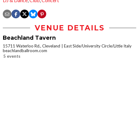
DJ & Dance
,
Club
,
Concert
VENUE DETAILS
Beachland Tavern
15711 Waterloo Rd., Cleveland
East Side/University Circle/Little Italy
beachlandballroom.com
5 events