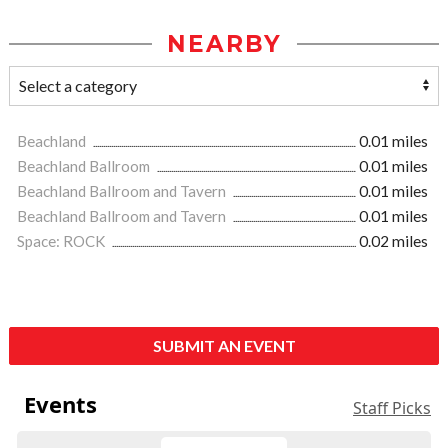
NEARBY
Beachland
0.01 miles
Beachland Ballroom
0.01 miles
Beachland Ballroom and Tavern
0.01 miles
Beachland Ballroom and Tavern
0.01 miles
Space: ROCK
0.02 miles
SUBMIT AN EVENT
Events
Staff Picks