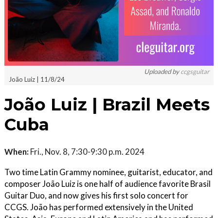
Uploaded by
ccgsguitar
João Luiz | 11/8/24
João Luiz | Brazil Meets
Cuba
When:
Fri., Nov. 8, 7:30-9:30 p.m. 2024
Two time Latin Grammy nominee, guitarist, educator, and
composer João Luiz is one half of audience favorite Brasil
Guitar Duo, and now gives his first solo concert for
CCGS. João has performed extensively in the United