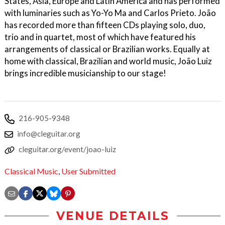
States, Asia, Europe and Latin America and has performed
with luminaries such as Yo-Yo Ma and Carlos Prieto. João
has recorded more than fifteen CDs playing solo, duo,
trio and in quartet, most of which have featured his
arrangements of classical or Brazilian works. Equally at
home with classical, Brazilian and world music, João Luiz
brings incredible musicianship to our stage!
216-905-9348
info@cleguitar.org
cleguitar.org/event/joao-luiz
Classical Music
,
User Submitted
VENUE DETAILS