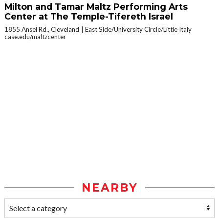
Milton and Tamar Maltz Performing Arts
Center at The Temple-Tifereth Israel
1855 Ansel Rd., Cleveland
East Side/University Circle/Little Italy
case.edu/maltzcenter
NEARBY