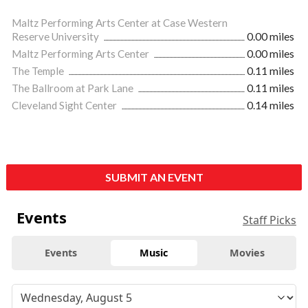
Maltz Performing Arts Center at Case Western
Reserve University
0.00 miles
Maltz Performing Arts Center
0.00 miles
The Temple
0.11 miles
The Ballroom at Park Lane
0.11 miles
Cleveland Sight Center
0.14 miles
SUBMIT AN EVENT
Events
Staff Picks
Events
Music
Movies