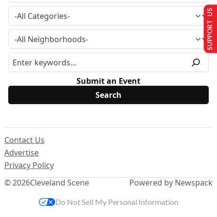
SUPPORT US
Submit an Event
Contact Us
Advertise
Privacy Policy
© 2026
Cleveland Scene
Powered by Newspack
Do Not Sell My Personal Information