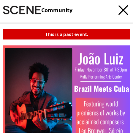
Community
This is a past event.