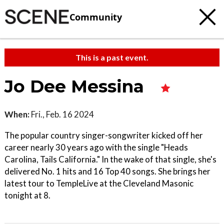
Community
This is a past event.
Jo Dee Messina
When:
Fri., Feb. 16 2024
The popular country singer-songwriter kicked off her
career nearly 30 years ago with the single "Heads
Carolina, Tails California." In the wake of that single, she's
delivered No. 1 hits and 16 Top 40 songs. She brings her
latest tour to TempleLive at the Cleveland Masonic
tonight at 8.