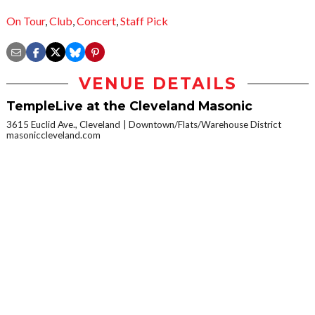
On Tour
,
Club
,
Concert
,
Staff Pick
VENUE DETAILS
TempleLive at the Cleveland Masonic
3615 Euclid Ave., Cleveland
Downtown/Flats/Warehouse District
masoniccleveland.com