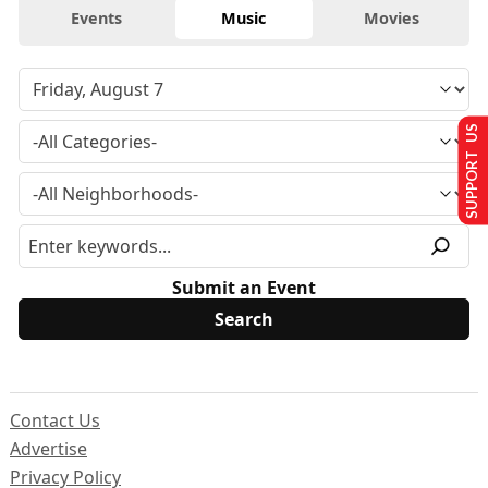
Events
Music
Movies
SUPPORT US
Submit an Event
Contact Us
Advertise
Privacy Policy