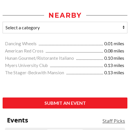
NEARBY
Dancing Wheels
0.01 miles
American Red Cross
0.08 miles
Hunan Gourmet/Ristorante Italiano
0.10 miles
Myers University Club
0.13 miles
The Stager-Beckwith Mansion
0.13 miles
SUBMIT AN EVENT
Events
Staff Picks