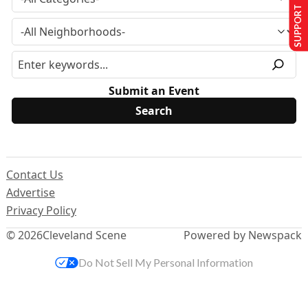
SUPPORT US
Submit an Event
Contact Us
Advertise
Privacy Policy
© 2026
Cleveland Scene
Powered by Newspack
Do Not Sell My Personal Information