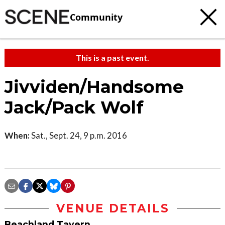
Community
This is a past event.
Jivviden/Handsome
Jack/Pack Wolf
When:
Sat., Sept. 24, 9 p.m. 2016
VENUE DETAILS
Beachland Tavern