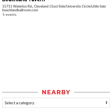
15711 Waterloo Rd., Cleveland
East Side/University Circle/Little Italy
beachlandballroom.com
5 events
NEARBY