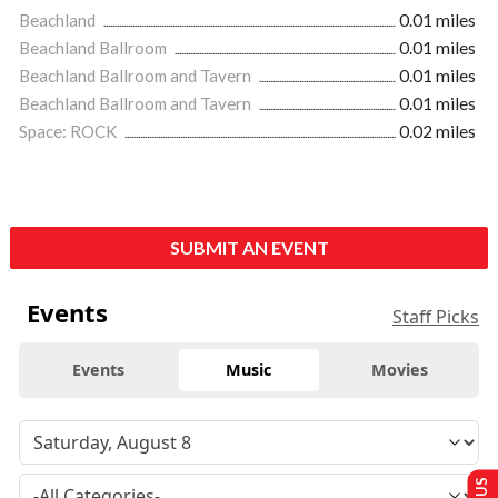
Beachland
0.01 miles
Beachland Ballroom
0.01 miles
Beachland Ballroom and Tavern
0.01 miles
Beachland Ballroom and Tavern
0.01 miles
Space: ROCK
0.02 miles
SUBMIT AN EVENT
Events
Staff Picks
Events
Music
Movies