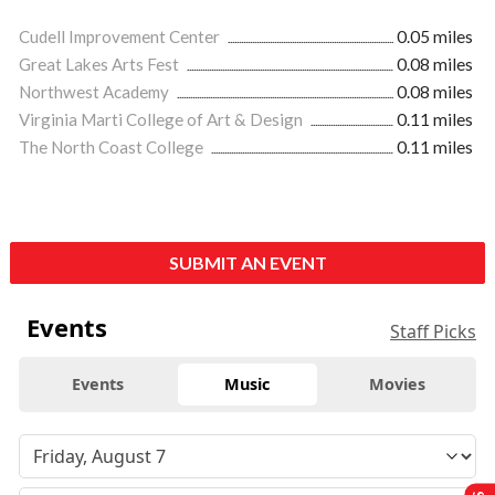
Cudell Improvement Center
0.05 miles
Great Lakes Arts Fest
0.08 miles
Northwest Academy
0.08 miles
Virginia Marti College of Art & Design
0.11 miles
The North Coast College
0.11 miles
SUBMIT AN EVENT
Events
Staff Picks
Events
Music
Movies