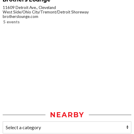
11609 Detroit Ave., Cleveland
West Side/Ohio City/Tremont/Detroit Shoreway
brotherslounge.com
5 events
NEARBY