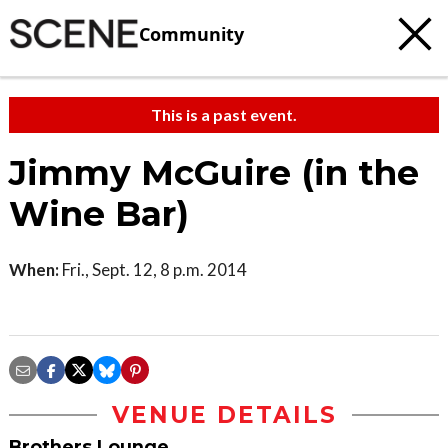
Community
This is a past event.
Jimmy McGuire (in the
Wine Bar)
When:
Fri., Sept. 12, 8 p.m. 2014
VENUE DETAILS
Brothers Lounge