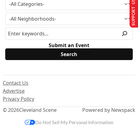
SUPPORT US
Submit an Event
Contact Us
Advertise
Privacy Policy
© 2026
Cleveland Scene
Powered by Newspack
Do Not Sell My Personal Information