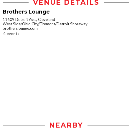
VENUE DETAILS
Brothers Lounge
11609 Detroit Ave., Cleveland
West Side/Ohio City/Tremont/Detroit Shoreway
brotherslounge.com
4 events
NEARBY