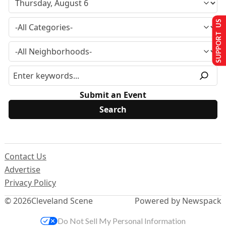
SUPPORT US
Submit an Event
Contact Us
Advertise
Privacy Policy
© 2026
Cleveland Scene
Powered by Newspack
Do Not Sell My Personal Information