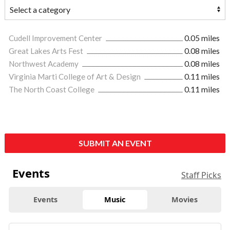
Cudell Improvement Center
0.05 miles
Great Lakes Arts Fest
0.08 miles
Northwest Academy
0.08 miles
Virginia Marti College of Art & Design
0.11 miles
The North Coast College
0.11 miles
SUBMIT AN EVENT
Events
Staff Picks
Events
Music
Movies