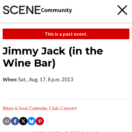
Community
This is a past event.
Jimmy Jack (in the
Wine Bar)
When:
Sat., Aug. 17, 8 p.m. 2013
Blues & Soul
,
Calendar
,
Club
,
Concert