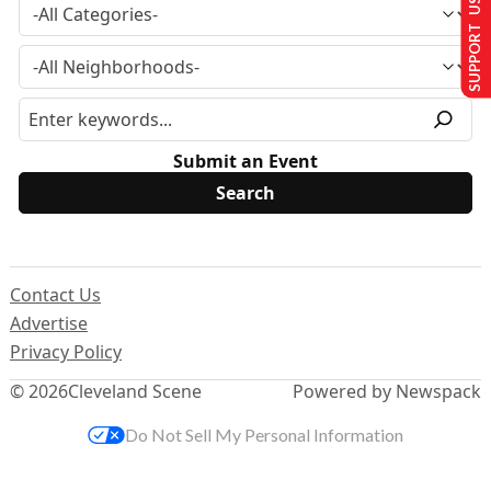
SUPPORT US
Submit an Event
Contact Us
Advertise
Privacy Policy
© 2026
Cleveland Scene
Powered by Newspack
Do Not Sell My Personal Information