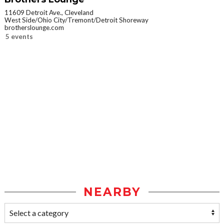
11609 Detroit Ave., Cleveland
West Side/Ohio City/Tremont/Detroit Shoreway
brotherslounge.com
5 events
NEARBY