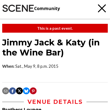
Community
This is a past event.
Jimmy Jack & Katy (in
the Wine Bar)
When:
Sat., May 9, 8 p.m. 2015
VENUE DETAILS
Brothers Lounge