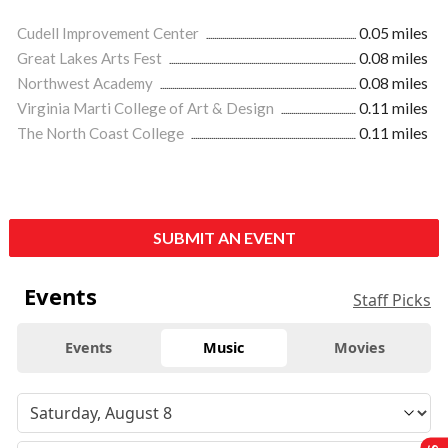
Cudell Improvement Center
0.05 miles
Great Lakes Arts Fest
0.08 miles
Northwest Academy
0.08 miles
Virginia Marti College of Art & Design
0.11 miles
The North Coast College
0.11 miles
SUBMIT AN EVENT
Events
Staff Picks
Events
Music
Movies