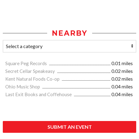
NEARBY
Square Peg Records
0.01 miles
Secret Cellar Speakeasy
0.02 miles
Kent Natural Foods Co-op
0.02 miles
Ohio Music Shop
0.04 miles
Last Exit Books and Coffehouse
0.04 miles
SUBMIT AN EVENT