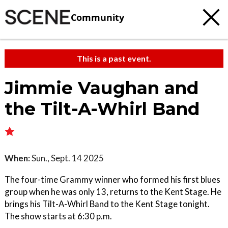
Community
This is a past event.
Jimmie Vaughan and
the Tilt-A-Whirl Band
When:
Sun., Sept. 14 2025
The four-time Grammy winner who formed his first blues
group when he was only 13, returns to the Kent Stage. He
brings his Tilt-A-Whirl Band to the Kent Stage tonight.
The show starts at 6:30 p.m.