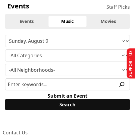
Events
Staff Picks
Events
Music
Movies
SUPPORT US
Submit an Event
Contact Us