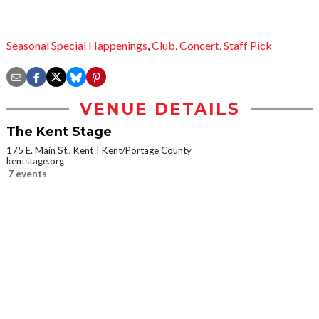
Seasonal Special Happenings
,
Club
,
Concert
,
Staff Pick
VENUE DETAILS
The Kent Stage
175 E. Main St., Kent
Kent/Portage County
kentstage.org
7 events