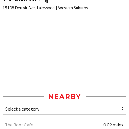
15108 Detroit Ave., Lakewood
Western Suburbs
NEARBY
The Root Cafe
0.02 miles