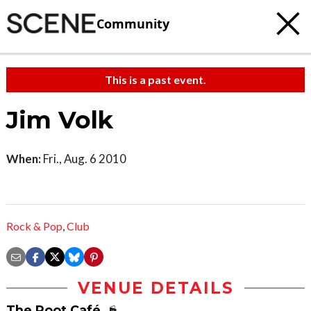
Community
This is a past event.
Jim Volk
When:
Fri., Aug. 6 2010
Rock & Pop
,
Club
VENUE DETAILS
The Root Café