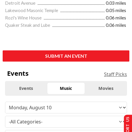
Detroit Avenue
0.03 miles
Lakewood Masonic Temple
0.05 miles
Rozi's Wine House
0.06 miles
Quaker Steak and Lube
0.06 miles
SUBMIT AN EVENT
Events
Staff Picks
Events
Music
Movies
SUPPORT US