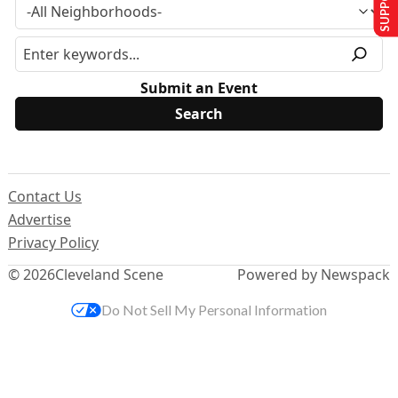
Submit an Event
Contact Us
Advertise
Privacy Policy
© 2026
Cleveland Scene
Powered by Newspack
Do Not Sell My Personal Information